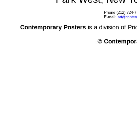
Phone (212) 724-7
E-mail:
art@contem
Contemporary Posters
is a division of Pr
© Contempora