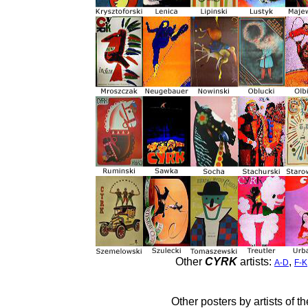
Other
CYRK
artists:
,
A-D
F-K
Other posters by artists of t