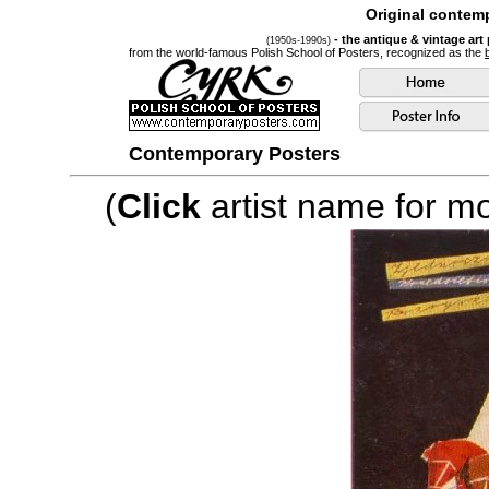
Original contemp
- the antique & vintage art
(1950s-1990s)
from the world-famous Polish School of Posters, recognized as the
Contemporary Posters
(
Click
artist name for mor