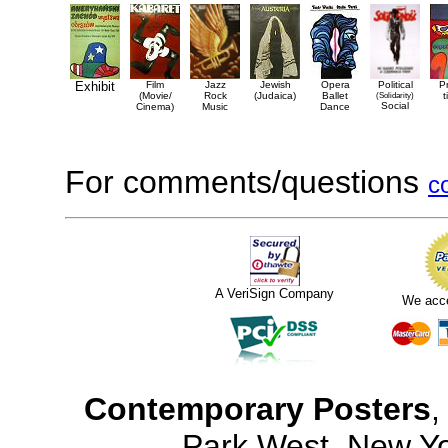
Exhibit
Film
Jazz
Jewish
Opera
Political
P
(Movie/
Rock
(Judaica)
Ballet
(Solidarity)
t
Social
Cinema)
Music
Dance
For comments/questions
c
A VeriSign Company
We acc
Contemporary Posters
,
Park West, New Y