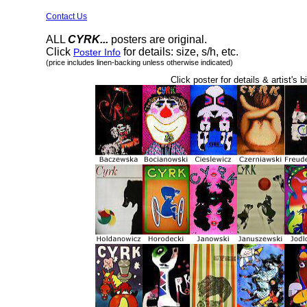
Contact Us
ALL
CYRK...
posters are original.
Click
for details: size, s/h, etc.
Poster Info
(price includes linen-backing unless otherwise indicated)
Click poster for details & artist's b