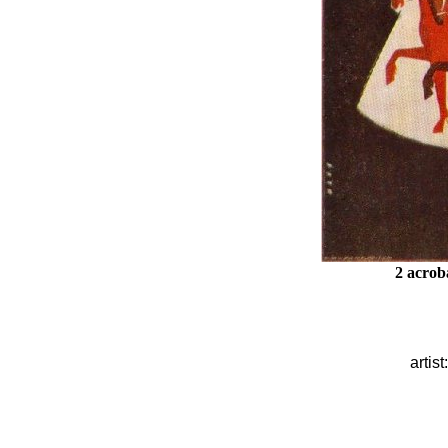
2 acrob
artist