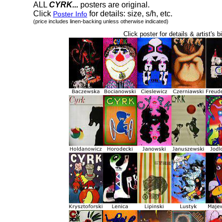
ALL
CYRK...
posters are original.
Click
for details: size, s/h, etc.
Poster Info
(price includes linen-backing unless otherwise indicated)
Click poster for details & artist's b