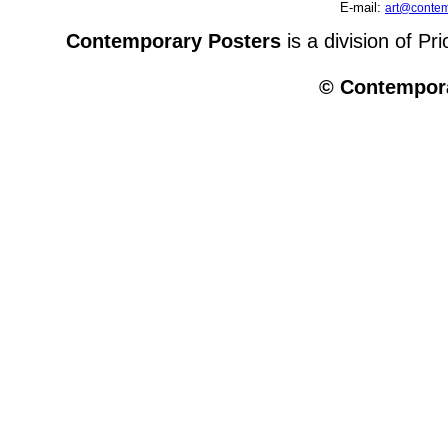
E-mail:
art@contem
Contemporary Posters
is a division of Pr
© Contempora