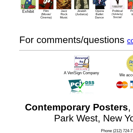
Exhibit
Film
Jazz
Jewish
Opera
Political
P
(Movie/
Rock
(Judaica)
Ballet
(Solidarity)
t
Social
Cinema)
Music
Dance
For comments/questions
c
A VeriSign Company
We acc
Contemporary Posters
,
Park West, New Y
Phone (212) 724-7