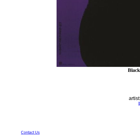
Black 
artist
Contact Us