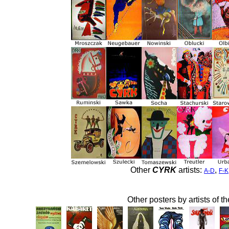
Other
CYRK
artists:
,
A-D
F-K
Other posters by artists of t