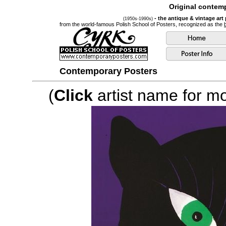
Original contemp
- the antique & vintage art
(1950s-1990s)
from the world-famous Polish School of Posters, recognized as the
Contemporary Posters
(
Click
artist name for mor