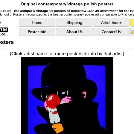
Original contemporary/vintage polish posters
- the antique & vintage art posters of tomorrow...
the art investment
for the fu
0s-1990s)
School of Posters, recognized as the
best
in contemporary poster art comparable to France'
sters
(
Click
artist name for more posters & info by that artist)