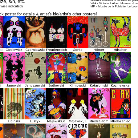
ize, s/h, etc.
MoMA = Museum of Modern Art (New
V&A = Victoria & Albert Museum (Lo
rwise indicated)
MP = Musée de la Publicité, Le Louv
ck poster for details & artist's bio/artist's other posters!