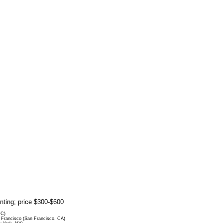
rinting; price $300-$600
DC)
Francisco (San Francisco, CA)