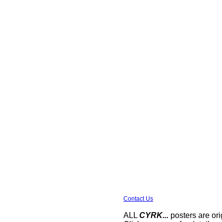
Contact Us
ALL
CYRK...
posters are ori