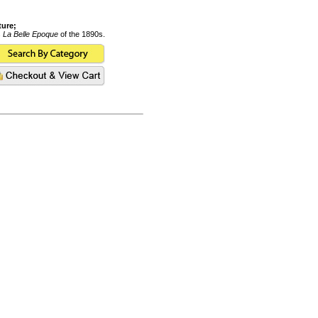
ture;
s
La Belle Epoque
of the 1890s.