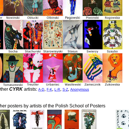
ther
CYRK
artists:
,
,
,
,
A-D
F-K
L-R
S-Z
Anonymous
her posters by artists of the Polish School of Posters