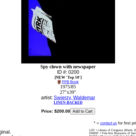
Spy clown with newspaper
ID #: 0200
[NEW 'Top 10']
PPB Book
1975/85
27"x39"
artist:
Swierzy, Waldemar
LINEN-BACKED
Price:
$200.00
* =
for first p
contact us
LOC = Library of Congress (Wash, 
ginal.
FAMSF = Fine Arts Museums of San 