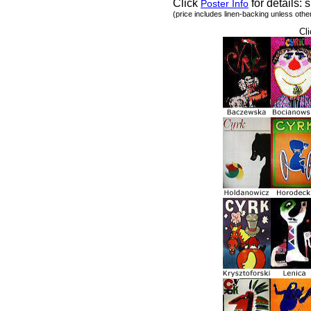
Click
for details: s
Poster Info
(price includes linen-backing unless othe
Cli