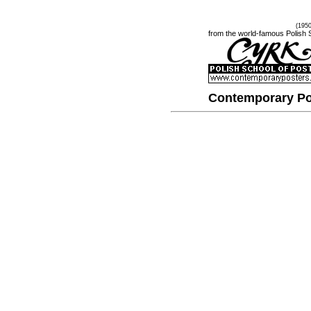
(195
from the world-famous Polish 
Contemporary Po