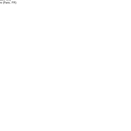
re (Paris, FR)