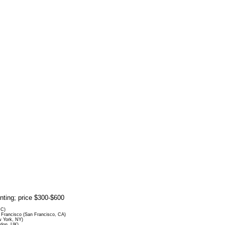
rinting; price $300-$600
DC)
Francisco (San Francisco, CA)
 York, NY)
ndon, UK)