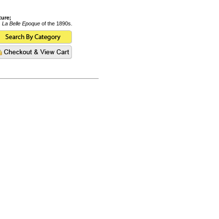
ture;
s
La Belle Epoque
of the 1890s.