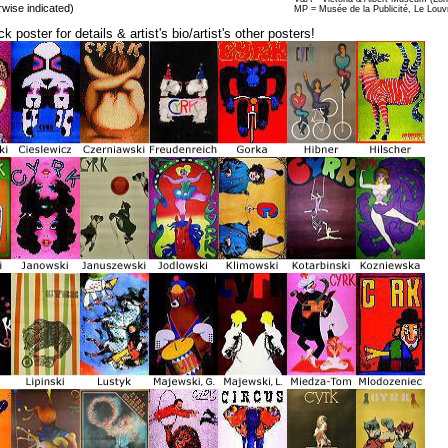
rwise indicated)
MP = Musée de la Publicité, Le Louv
ck poster for details & artist's bio/artist's other posters!