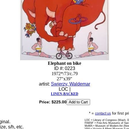
Elephant on bike
ID #: 0223
1972*/73/c.79
27"x39"
artist:
Swierzy, Waldemar
LOC |
LINEN-BACKED
Price:
$225.00
* =
for first p
contact us
LOC = Library of Congress (Wash, 
ginal.
FAMSF = Fine Arts Museums of San 
ize, s/h, etc.
MoMA = Museum of Modern Art (New
V&A = Victoria & Albert Museum (Lo