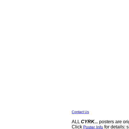
Contact Us
ALL
CYRK...
posters are ori
Click
for details: s
Poster Info