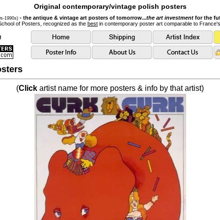
Original contemporary/vintage polish posters
- the antique & vintage art posters of tomorrow...
the art investment
for the fu
0s-1990s)
School of Posters, recognized as the
best
in contemporary poster art comparable to France'
sters
(
Click
artist name for more posters & info by that artist)