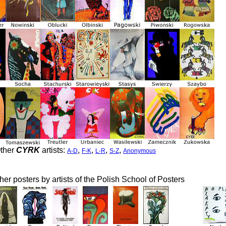
ther
CYRK
artists:
,
,
,
,
A-D
F-K
L-R
S-Z
Anonymous
her posters by artists of the Polish School of Posters