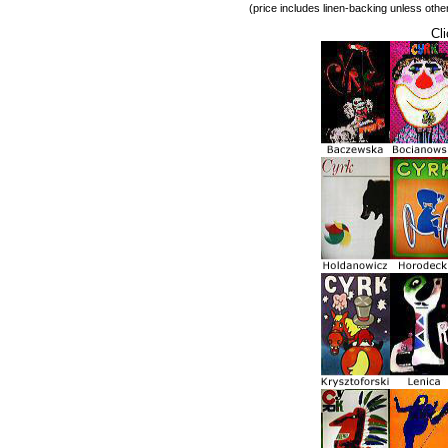
(price includes linen-backing unless othe
Cli