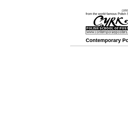
(195
from the world-famous Polish 
Contemporary Po