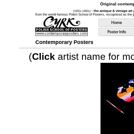
Original contemp
- the antique & vintage art
(1950s-1990s)
from the world-famous Polish School of Posters, recognized as the
Contemporary Posters
(
Click
artist name for mor