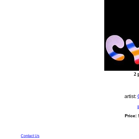
2 
artist:
Price:
Contact Us