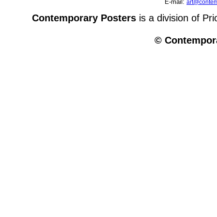
E-mail:
art@contem
Contemporary Posters
is a division of Pr
© Contempora