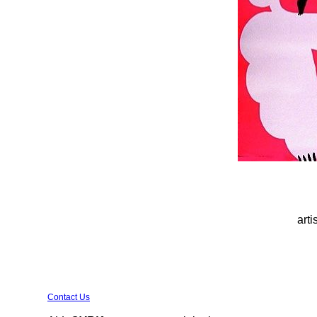
arti
Contact Us