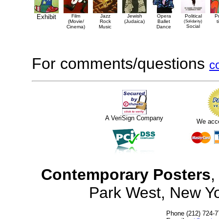
Exhibit
Film
Jazz
Jewish
Opera
Political
P
(Movie/
Rock
(Judaica)
Ballet
(Solidarity)
t
Social
Cinema)
Music
Dance
For comments/questions
c
A VeriSign Company
We acc
Contemporary Posters
,
Park West, New Y
Phone (212) 724-7