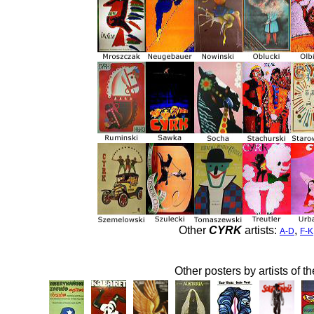
Other
CYRK
artists:
,
A-D
F-K
Other posters by artists of t