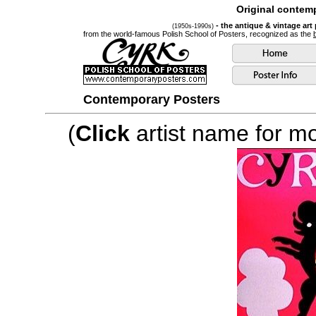
Original contemp
- the antique & vintage art
(1950s-1990s)
from the world-famous Polish School of Posters, recognized as the
Contemporary Posters
(
Click
artist name for mor