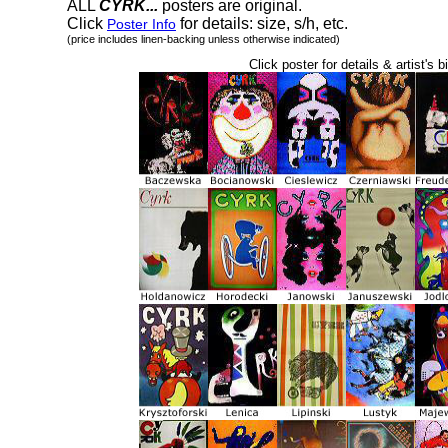
ALL
CYRK...
posters are original.
Click
for details: size, s/h, etc.
Poster Info
(price includes linen-backing unless otherwise indicated)
Click poster for details & artist's b