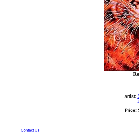
Ro
artist:
Price:
Contact Us