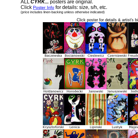
ALL
CYRK...
posters are original.
Click
for details: size, s/h, etc.
Poster Info
(price includes linen-backing unless otherwise indicated)
Click poster for details & artist's b