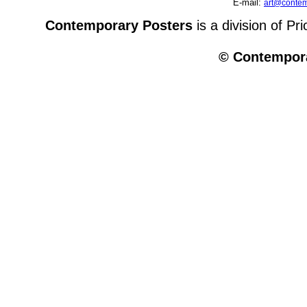
E-mail:
art@contem
Contemporary Posters
is a division of Pr
© Contempora