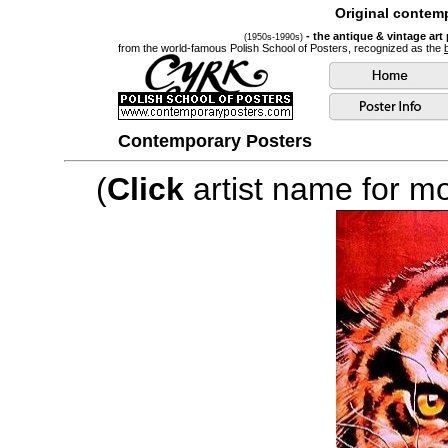
Original contemp
- the antique & vintage art
(1950s-1990s)
from the world-famous Polish School of Posters, recognized as the
Contemporary Posters
(
Click
artist name for mor