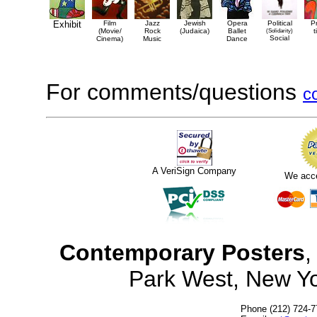
Exhibit
Film
Jazz
Jewish
Opera
Political
P
(Movie/
Rock
(Judaica)
Ballet
(Solidarity)
t
Social
Cinema)
Music
Dance
For comments/questions
c
A VeriSign Company
We acc
Contemporary Posters
,
Park West, New Y
Phone (212) 724-7