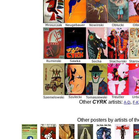
Other
CYRK
artists:
,
A-D
F-K
Other posters by artists of t