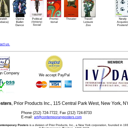
ewish
Opera
Political
Promo-
Theater
Travel
Newly
udaica)
Ballet
(Solidarity)
tional
Leisure
Acquire
Social
Dance
Zoo
Posters!
act us.
ign Company
We accept PayPal
sters
, Prior Products Inc., 115 Central Park West, New York,
Phone (212) 724-7722, Fax (212) 724-8733
E-mail:
art@contemporaryposters.com
ontemporary Posters
is a division of Prior Products, Inc., a New York corporation, founded in 19