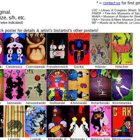
* =
for first p
contact us
LOC = Library of Congress (Wash, 
ginal.
FAMSF = Fine Arts Museums of San 
ize, s/h, etc.
MoMA = Museum of Modern Art (New
V&A = Victoria & Albert Museum (Lo
rwise indicated)
MP = Musée de la Publicité, Le Louv
ck poster for details & artist's bio/artist's other posters!