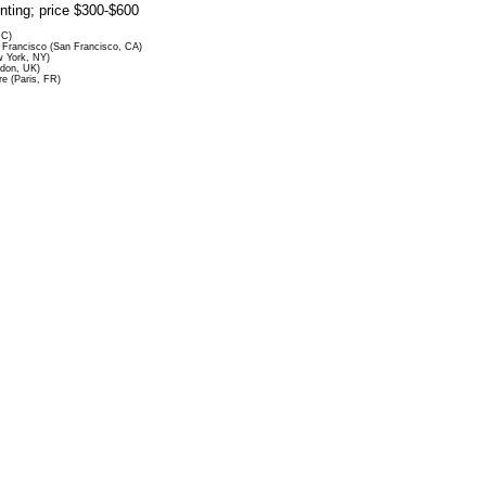
rinting; price $300-$600
DC)
Francisco (San Francisco, CA)
 York, NY)
ndon, UK)
re (Paris, FR)