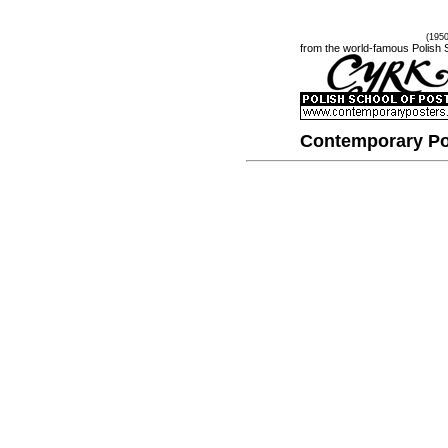
(195
from the world-famous Polish 
Contemporary Po