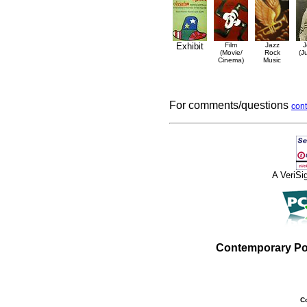
Exhibit
Film
Jazz
J
(Movie/
Rock
(J
Cinema)
Music
For comments/questions
cont
A VeriS
Contemporary Po
C