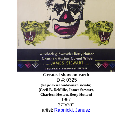
Greatest show on earth
ID #: 0325
(Najwieksze widowisko swiata)
[Cecil B. DeMille, James Stewart,
Charlton Heston, Betty Hutton]
1967
27"x39"
artist:
Rapnicki, Janusz