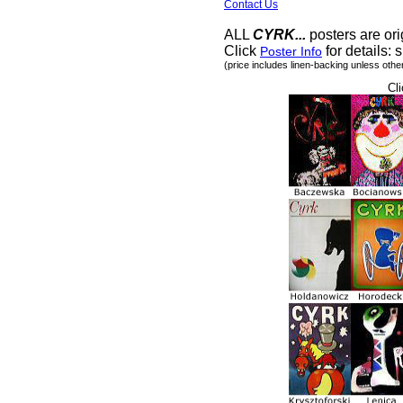
Contact Us
ALL
CYRK...
posters are ori
Click
for details: s
Poster Info
(price includes linen-backing unless othe
Cli