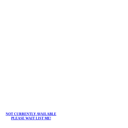
NOT CURRENTLY AVAILABLE
PLEASE WAIT LIST ME!