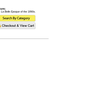
ture;
s
La Belle Epoque
of the 1890s.