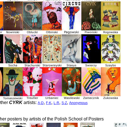
ther
CYRK
artists:
,
,
,
,
A-D
F-K
L-R
S-Z
Anonymous
her posters by artists of the Polish School of Posters