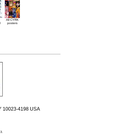
All CYRK
d
posters
 NY 10023-4198 USA
33.