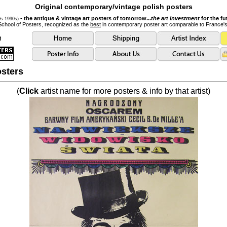
Original contemporary/vintage polish posters
- the antique & vintage art posters of tomorrow...
the art investment
for the fu
0s-1990s)
School of Posters, recognized as the
best
in contemporary poster art comparable to France'
sters
(
Click
artist name for more posters & info by that artist)