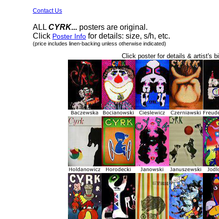
Contact Us
ALL
CYRK...
posters are original.
Click
for details: size, s/h, etc.
Poster Info
(price includes linen-backing unless otherwise indicated)
Click poster for details & artist's b