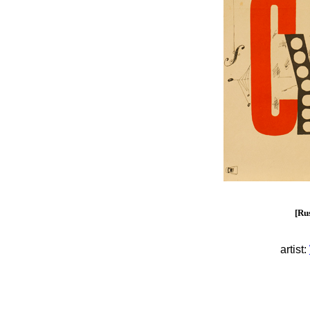
[Rus
artist: