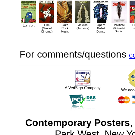
Exhibit
Film
Jazz
Jewish
Opera
Political
P
(Movie/
Rock
(Judaica)
Ballet
(Solidarity)
t
Social
Cinema)
Music
Dance
For comments/questions
c
A VeriSign Company
We acc
Contemporary Posters
,
Park West, New Y