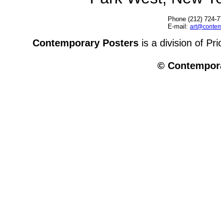
Phone (212) 724-7
E-mail:
art@contem
Contemporary Posters
is a division of Pr
© Contempora