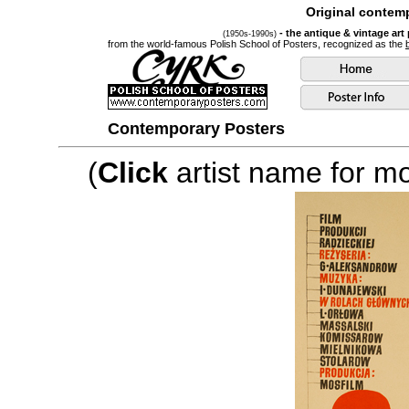
Original contemp
- the antique & vintage art
(1950s-1990s)
from the world-famous Polish School of Posters, recognized as the
Contemporary Posters
(
Click
artist name for mor