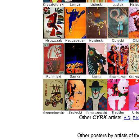
Other
CYRK
artists:
,
A-D
F-K
Other posters by artists of t