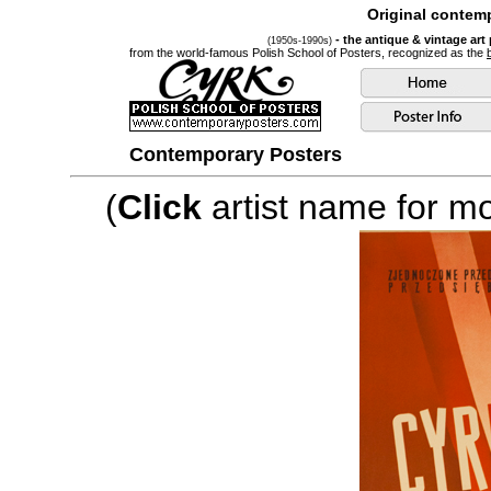
Original contemp
- the antique & vintage art
(1950s-1990s)
from the world-famous Polish School of Posters, recognized as the
Contemporary Posters
(
Click
artist name for mor