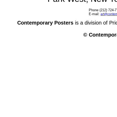
Phone (212) 724-7
E-mail:
art@contem
Contemporary Posters
is a division of Pr
© Contempora