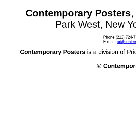
Contemporary Posters
,
Park West, New Y
Phone (212) 724-7
E-mail:
art@contem
Contemporary Posters
is a division of Pr
© Contempora