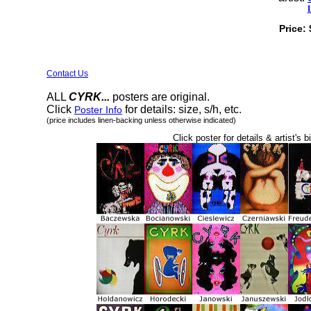
Price:
Contact Us
ALL
CYRK...
posters are original.
Click
for details: size, s/h, etc.
Poster Info
(price includes linen-backing unless otherwise indicated)
Click poster for details & artist's b