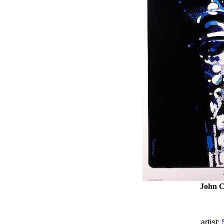
John C
artist: