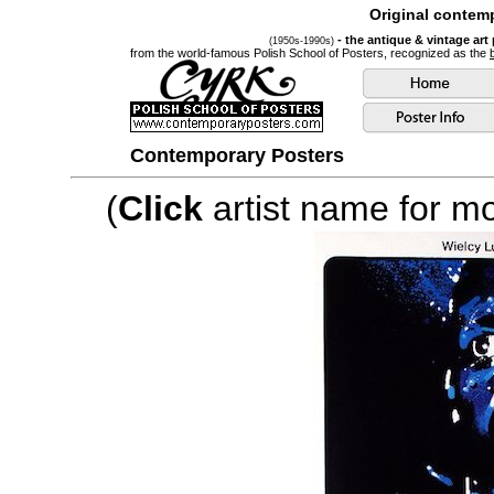
Original contemp
- the antique & vintage art
(1950s-1990s)
from the world-famous Polish School of Posters, recognized as the
Contemporary Posters
(
Click
artist name for mor