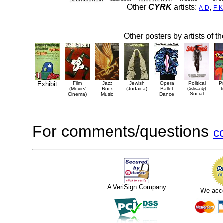
Other
CYRK
artists:
,
A-D
F-K
Other posters by artists of t
Exhibit
Film
Jazz
Jewish
Opera
Political
P
(Movie/
Rock
(Judaica)
Ballet
(Solidarity)
t
Social
Cinema)
Music
Dance
For comments/questions
c
A VeriSign Company
We acc