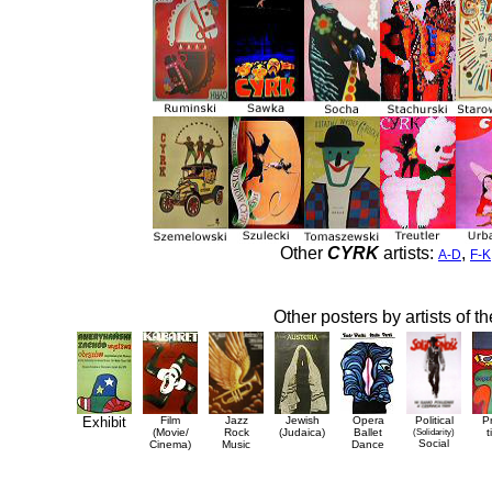
Other
CYRK
artists:
,
A-D
F-K
Other posters by artists of t
Exhibit
Film
Jazz
Jewish
Opera
Political
P
(Movie/
Rock
(Judaica)
Ballet
(Solidarity)
t
Social
Cinema)
Music
Dance