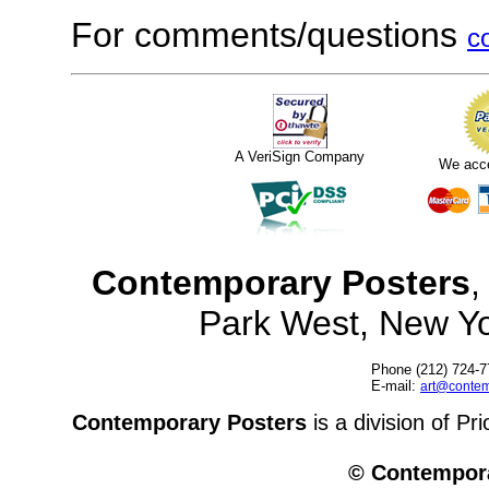
For comments/questions
c
A VeriSign Company
We acc
Contemporary Posters
,
Park West, New Y
Phone (212) 724-7
E-mail:
art@contem
Contemporary Posters
is a division of Pr
© Contempora