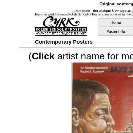
Original contemp
- the antique & vintage art
(1950s-1990s)
from the world-famous Polish School of Posters, recognized as the
Contemporary Posters
(
Click
artist name for mor