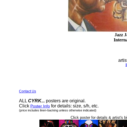
Jazz J
Interna
artis
Contact Us
ALL
CYRK...
posters are original.
Click
for details: size, s/h, etc.
Poster Info
(price includes linen-backing unless otherwise indicated)
Click poster for details & artist's b