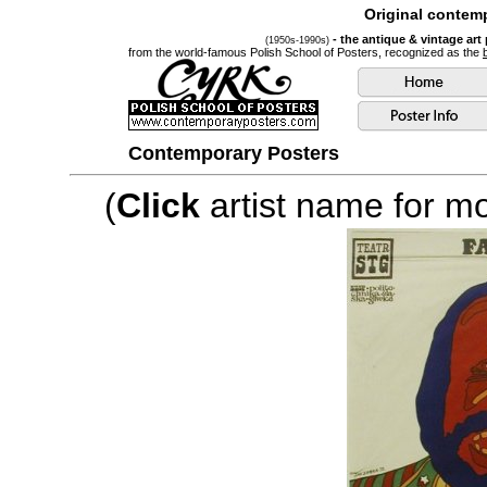
Original contemp
- the antique & vintage art
(1950s-1990s)
from the world-famous Polish School of Posters, recognized as the
Contemporary Posters
(
Click
artist name for mor