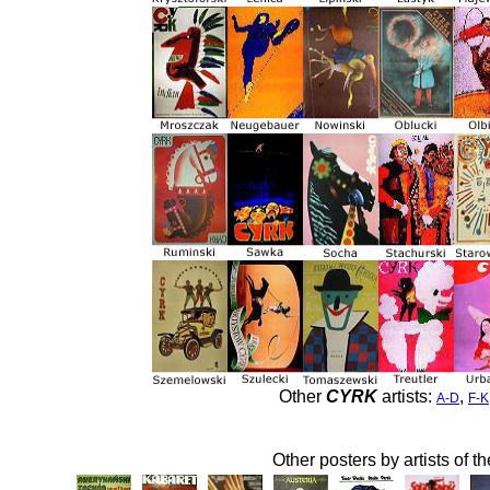
Other
CYRK
artists:
,
A-D
F-K
Other posters by artists of t