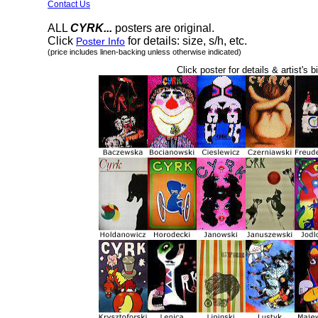
Contact Us
ALL
CYRK...
posters are original.
Click
for details: size, s/h, etc.
Poster Info
(price includes linen-backing unless otherwise indicated)
Click poster for details & artist's b