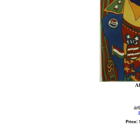
Ab
art
Price: