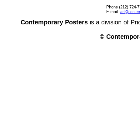
Phone (212) 724-7
E-mail:
art@contem
Contemporary Posters
is a division of Pr
© Contempora