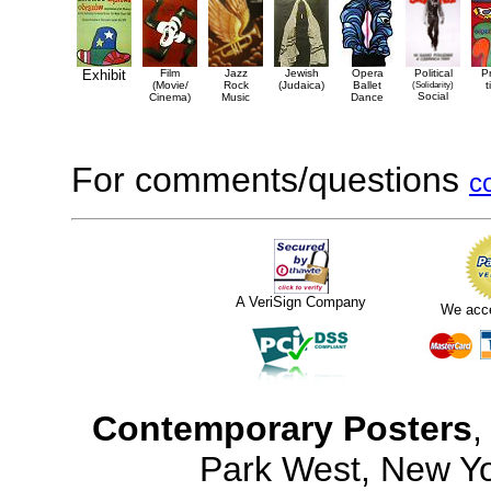
Exhibit
Film
Jazz
Jewish
Opera
Political
P
(Movie/
Rock
(Judaica)
Ballet
(Solidarity)
t
Social
Cinema)
Music
Dance
For comments/questions
c
A VeriSign Company
We acc
Contemporary Posters
,
Park West, New Y