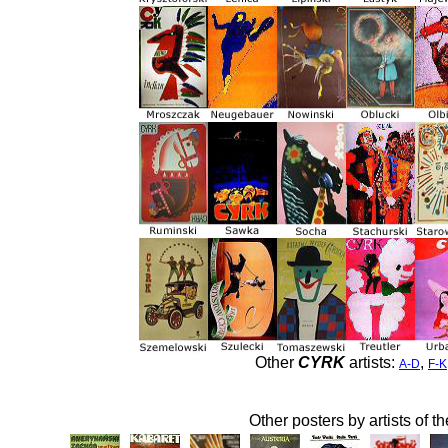
Other
CYRK
artists:
,
A-D
F-K
Other posters by artists of t