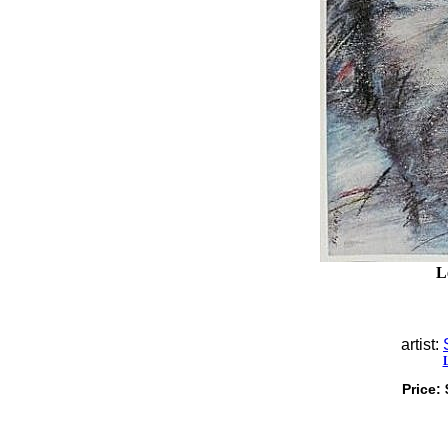
L
artist:
Price: