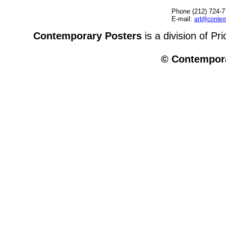
Phone (212) 724-7
E-mail:
art@contem
Contemporary Posters
is a division of Pr
© Contempora