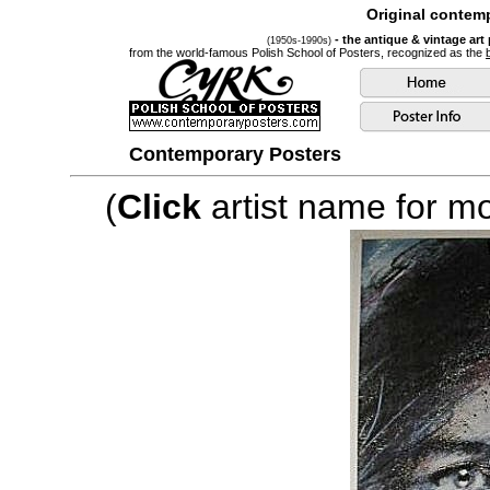
Original contemp
- the antique & vintage art
(1950s-1990s)
from the world-famous Polish School of Posters, recognized as the
Contemporary Posters
(
Click
artist name for mor