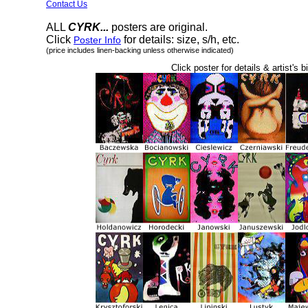
Contact Us
ALL
CYRK...
posters are original.
Click
for details: size, s/h, etc.
Poster Info
(price includes linen-backing unless otherwise indicated)
Click poster for details & artist's b