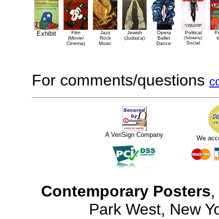
Exhibit
Film
Jazz
Jewish
Opera
Political
P
(Movie/
Rock
(Judaica)
Ballet
(Solidarity)
t
Social
Cinema)
Music
Dance
For comments/questions
c
A VeriSign Company
We acc
Contemporary Posters
,
Park West, New Y