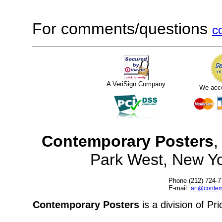
For comments/questions
c
A VeriSign Company
We acc
Contemporary Posters
,
Park West, New Y
Phone (212) 724-7
E-mail:
art@contem
Contemporary Posters
is a division of Pr