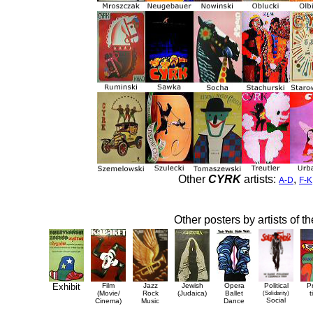
Other
CYRK
artists:
,
A-D
F-K
Other posters by artists of t
Exhibit
Film
Jazz
Jewish
Opera
Political
P
(Movie/
Rock
(Judaica)
Ballet
(Solidarity)
t
Social
Cinema)
Music
Dance