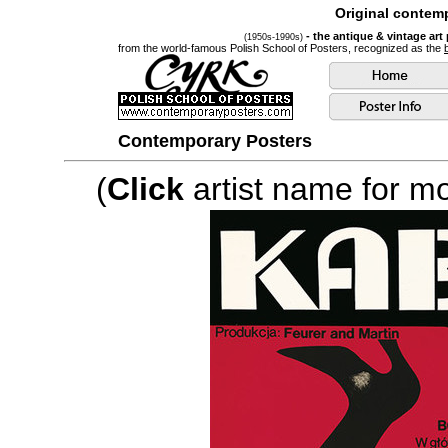
Original contemp
- the antique & vintage art
(1950s-1990s)
from the world-famous Polish School of Posters, recognized as the
Contemporary Posters
(
Click
artist name for mor