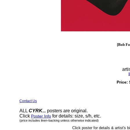
[Bob Fos
arti
Price:
Contact Us
ALL
CYRK...
posters are original.
Click
for details: size, s/h, etc.
Poster Info
(price includes linen-backing unless otherwise indicated)
Click poster for details & artist's b