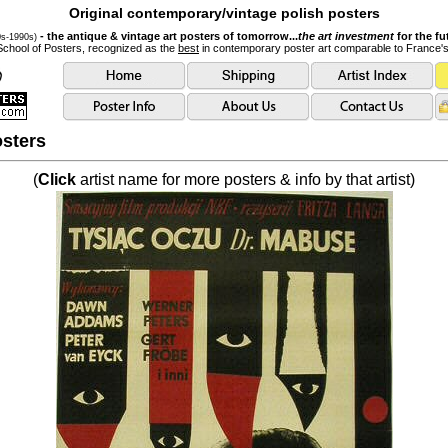
Original contemporary/vintage polish posters
- the antique & vintage art posters of tomorrow...
the art investment
for the fu
0s-1990s)
School of Posters, recognized as the
best
in contemporary poster art comparable to France'
sters
(
Click
artist name for more posters & info by that artist)