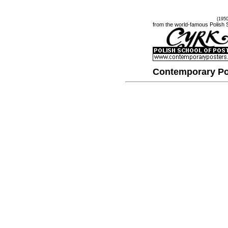
(195
from the world-famous Polish 
Contemporary Po