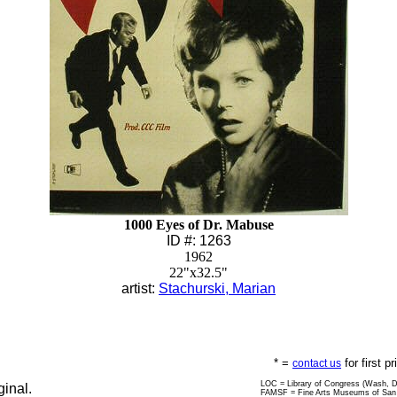
1000 Eyes of Dr. Mabuse
ID #: 1263
1962
22"x32.5"
artist:
Stachurski, Marian
* =
for first p
contact us
LOC = Library of Congress (Wash, 
ginal.
FAMSF = Fine Arts Museums of San 