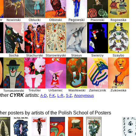
ther
CYRK
artists:
,
,
,
,
A-D
F-K
L-R
S-Z
Anonymous
her posters by artists of the Polish School of Posters