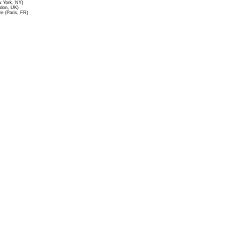
 York, NY)
ndon, UK)
re (Paris, FR)