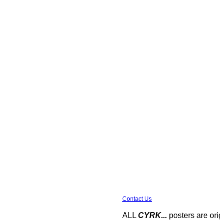
Contact Us
ALL
CYRK...
posters are ori