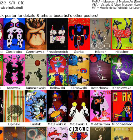
ize, s/h, etc.
MoMA = Museum of Modern Art (New
V&A = Victoria & Albert Museum (Lo
rwise indicated)
MP = Musée de la Publicité, Le Louv
ck poster for details & artist's bio/artist's other posters!