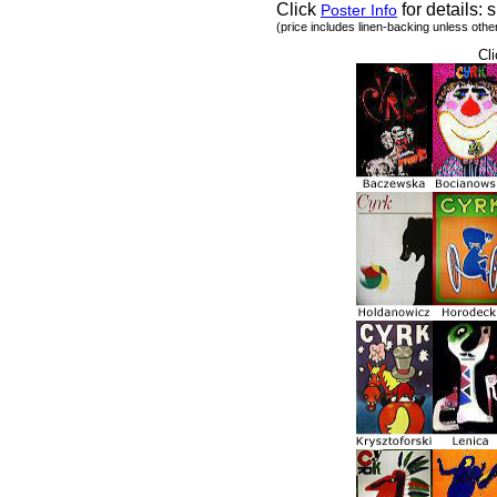
Click
for details: s
Poster Info
(price includes linen-backing unless othe
Cli