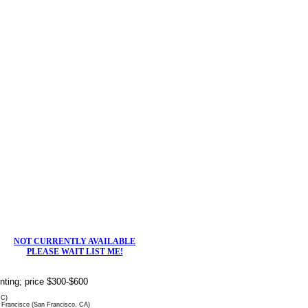
NOT CURRENTLY AVAILABLE
PLEASE WAIT LIST ME!
rinting; price $300-$600
DC)
Francisco (San Francisco, CA)