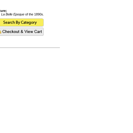
ture;
s
La Belle Epoque
of the 1890s.