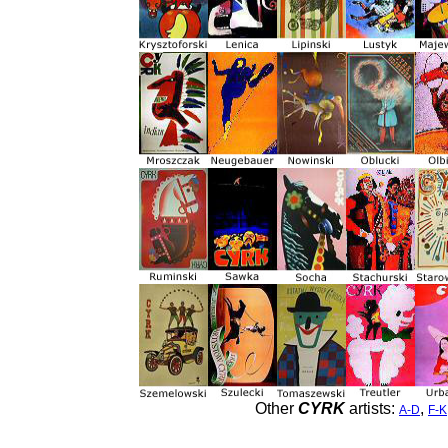
Other
CYRK
artists:
,
A-D
F-K