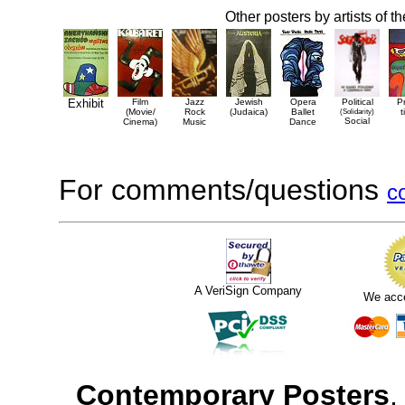
Other posters by artists of t
Exhibit
Film
Jazz
Jewish
Opera
Political
P
(Movie/
Rock
(Judaica)
Ballet
(Solidarity)
t
Social
Cinema)
Music
Dance
For comments/questions
c
A VeriSign Company
We acc
Contemporary Posters
,