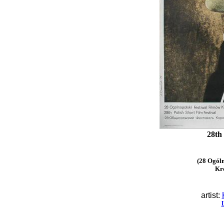
28th
(28 Ogóln
Kr
artist: