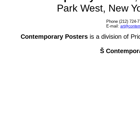
Park West, New Y
Phone (212) 724-7
E-mail:
art@contem
Contemporary Posters
is a division of Pr
Š Contempora