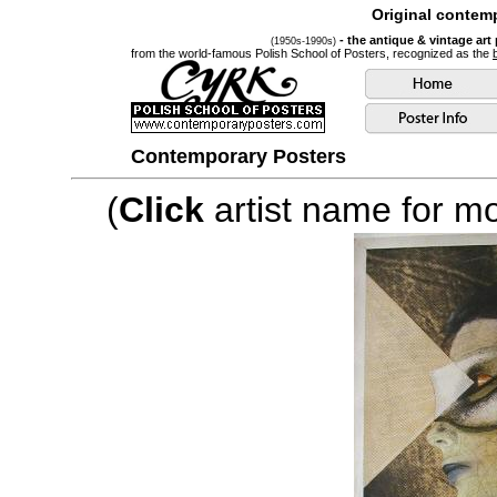
Original contemp
- the antique & vintage art
(1950s-1990s)
from the world-famous Polish School of Posters, recognized as the
Contemporary Posters
(
Click
artist name for mor