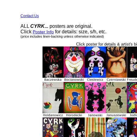
Contact Us
ALL
CYRK...
posters are original.
Click
for details: size, s/h, etc.
Poster Info
(price includes linen-backing unless otherwise indicated)
Click poster for details & artist's b