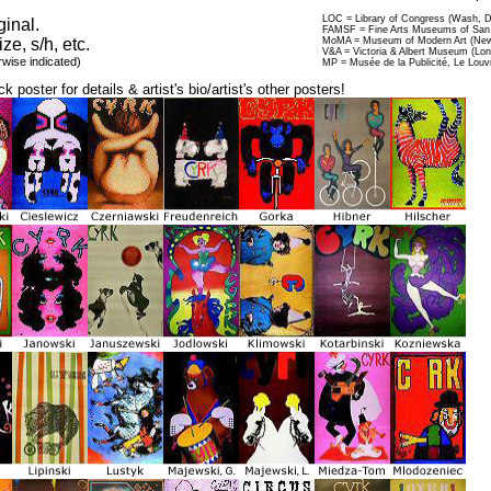
LOC = Library of Congress (Wash, 
ginal.
FAMSF = Fine Arts Museums of San 
ize, s/h, etc.
MoMA = Museum of Modern Art (New
V&A = Victoria & Albert Museum (Lo
rwise indicated)
MP = Musée de la Publicité, Le Louv
ck poster for details & artist's bio/artist's other posters!