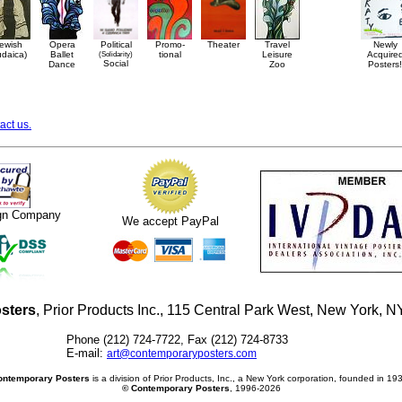
ewish
Opera
Political
Promo-
Theater
Travel
Newly
udaica)
Ballet
(Solidarity)
tional
Leisure
Acquire
Social
Dance
Zoo
Posters!
act us.
ign Company
We accept PayPal
sters
, Prior Products Inc., 115 Central Park West, New York,
Phone (212) 724-7722, Fax (212) 724-8733
E-mail:
art@contemporaryposters.com
ontemporary Posters
is a division of Prior Products, Inc., a New York corporation, founded in 19
© Contemporary Posters
, 1996-2026