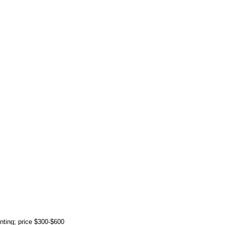
rinting; price $300-$600