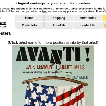
Original contemporary/vintage polish posters
- the antique & vintage art posters of tomorrow...
the art investment
for the fu
0s-1990s)
School of Posters, recognized as the
best
in contemporary poster art comparable to France'
sters
(
Click
artist name for more posters & info by that artist)