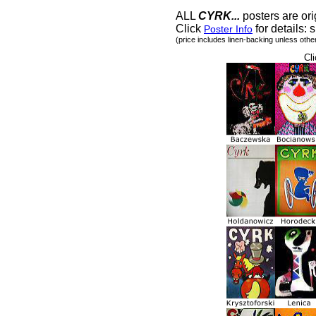
ALL
CYRK...
posters are ori
Click
for details: s
Poster Info
(price includes linen-backing unless othe
Cli