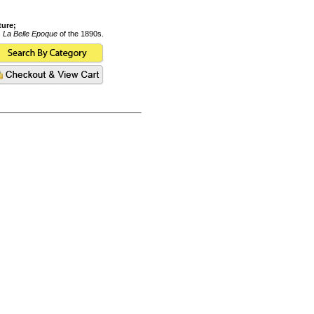
ture;
s
La Belle Epoque
of the 1890s.