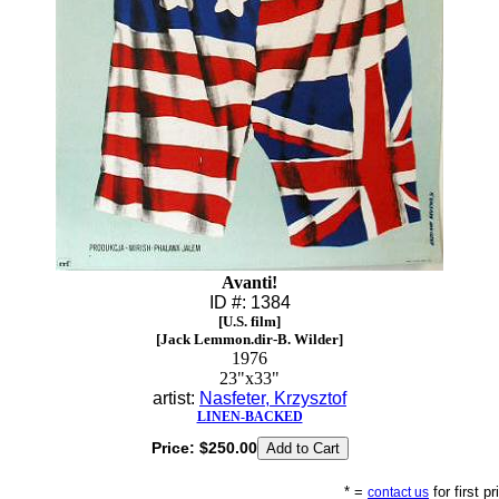
Avanti!
ID #: 1384
[U.S. film]
[Jack Lemmon.dir-B. Wilder]
1976
23"x33"
artist:
Nasfeter, Krzysztof
LINEN-BACKED
Price:
$250.00
* =
for first p
contact us