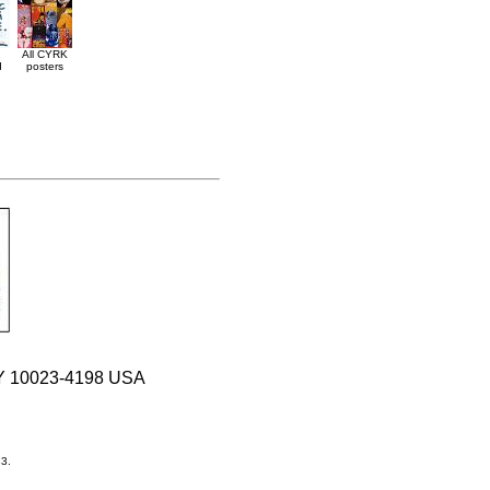
All CYRK
d
posters
 NY 10023-4198 USA
33.