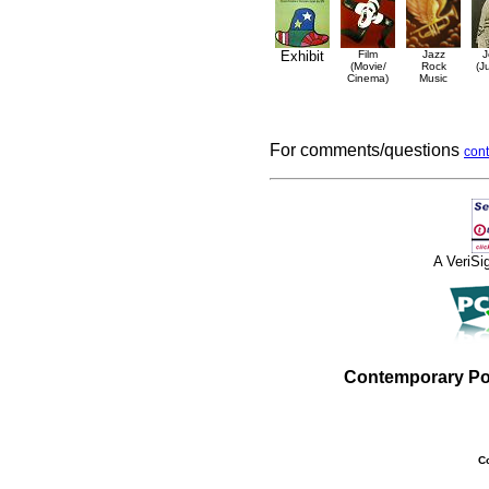
Exhibit
Film
Jazz
J
(Movie/
Rock
(J
Cinema)
Music
For comments/questions
cont
A VeriS
Contemporary Po
C