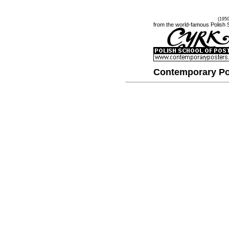
(195
from the world-famous Polish 
Contemporary Po