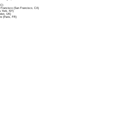
DC)
Francisco (San Francisco, CA)
 York, NY)
ndon, UK)
re (Paris, FR)