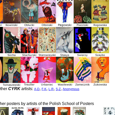
ther
CYRK
artists:
,
,
,
,
A-D
F-K
L-R
S-Z
Anonymous
her posters by artists of the Polish School of Posters