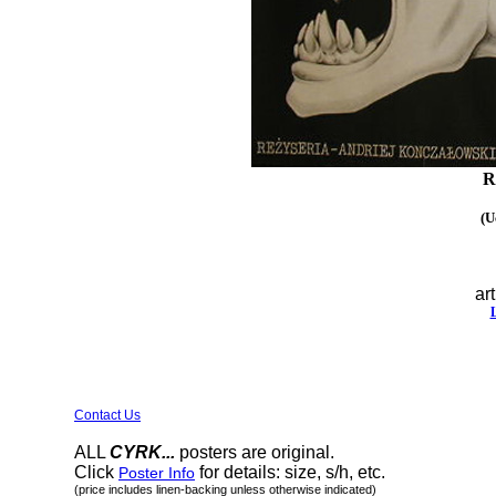
R
(U
art
Contact Us
ALL
CYRK...
posters are original.
Click
for details: size, s/h, etc.
Poster Info
(price includes linen-backing unless otherwise indicated)