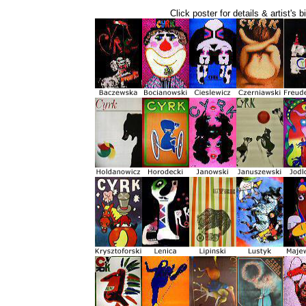
Click poster for details & artist's b