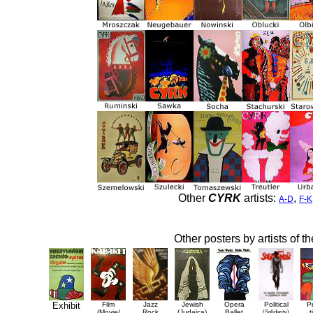
Other
CYRK
artists:
,
A-D
F-K
Other posters by artists of t
Exhibit
Film
Jazz
Jewish
Opera
Political
P
(Movie/
Rock
(Judaica)
Ballet
(Solidarity)
t