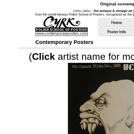
Original contemp
- the antique & vintage art
(1950s-1990s)
from the world-famous Polish School of Posters, recognized as the
Contemporary Posters
(
Click
artist name for mor