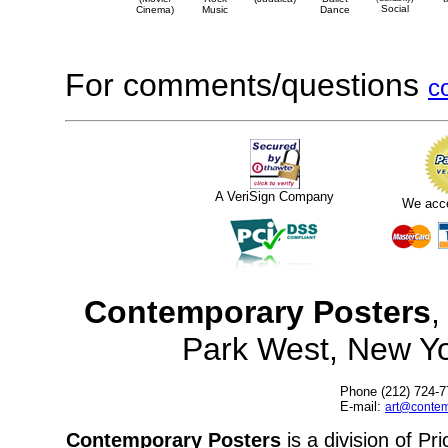
Social
Cinema)
Music
Dance
For comments/questions
c
A VeriSign Company
We acc
Contemporary Posters
,
Park West, New Y
Phone (212) 724-7
E-mail:
art@contem
Contemporary Posters
is a division of Pr