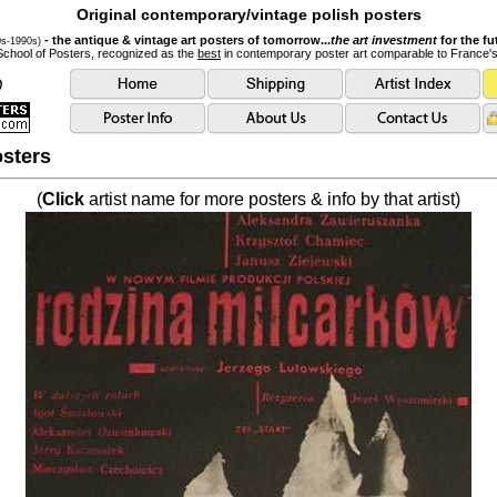
Original contemporary/vintage polish posters
- the antique & vintage art posters of tomorrow...
the art investment
for the fu
0s-1990s)
School of Posters, recognized as the
best
in contemporary poster art comparable to France'
sters
(
Click
artist name for more posters & info by that artist)