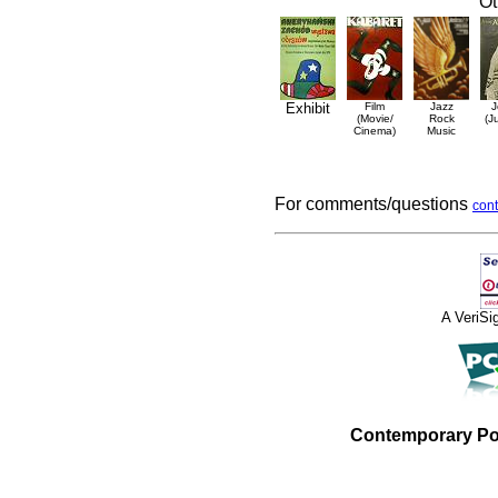
Ot
Exhibit
Film
Jazz
J
(Movie/
Rock
(J
Cinema)
Music
For comments/questions
cont
A VeriS
Contemporary Po