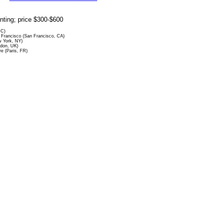
rinting; price $300-$600
DC)
Francisco (San Francisco, CA)
 York, NY)
ndon, UK)
re (Paris, FR)