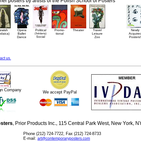
her posters by artists of the Polish School of Posters
ewish
Opera
Political
Promo-
Theater
Travel
Newly
udaica)
Ballet
(Solidarity)
tional
Leisure
Acquire
Social
Dance
Zoo
Posters!
act us.
ign Company
We accept PayPal
sters
, Prior Products Inc., 115 Central Park West, New York,
Phone (212) 724-7722, Fax (212) 724-8733
E-mail:
art@contemporaryposters.com