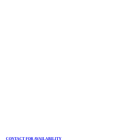
CONTACT FOR AVAILABILITY