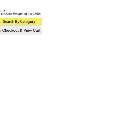
ture;
s
La Belle Epoque
of the 1890s.