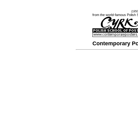
(195
from the world-famous Polish 
Contemporary Po