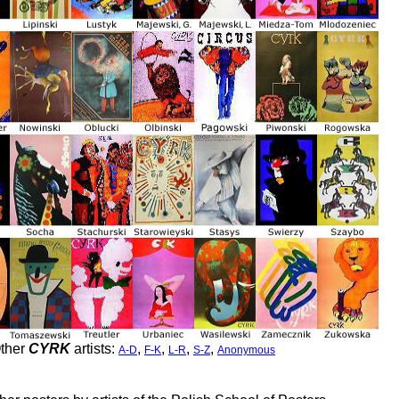
ther
CYRK
artists:
,
,
,
,
A-D
F-K
L-R
S-Z
Anonymous