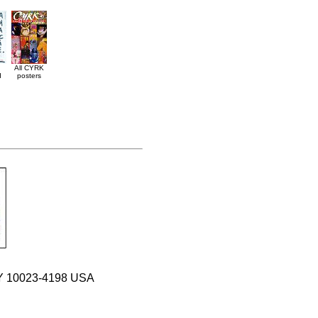
All CYRK
d
posters
 NY 10023-4198 USA