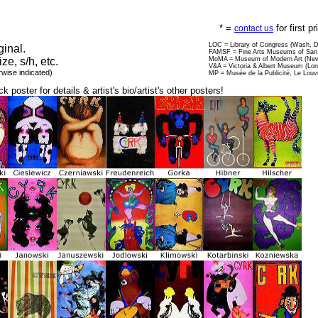
* =
for first p
contact us
LOC = Library of Congress (Wash, 
ginal.
FAMSF = Fine Arts Museums of San 
ize, s/h, etc.
MoMA = Museum of Modern Art (New
V&A = Victoria & Albert Museum (Lo
rwise indicated)
MP = Musée de la Publicité, Le Louv
ck poster for details & artist's bio/artist's other posters!