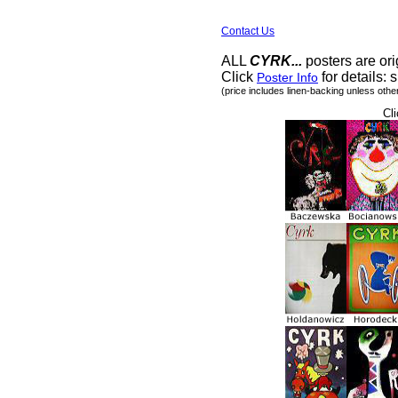
Contact Us
ALL
CYRK...
posters are ori
Click
for details: s
Poster Info
(price includes linen-backing unless othe
Cli