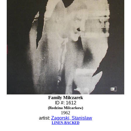
Family Milczarek
ID #: 1612
(Rodzina Milcarkow)
1962
artist:
Zagorski, Stanislaw
LINEN-BACKED