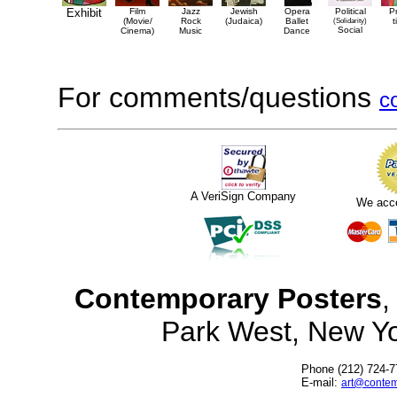
Exhibit
Film
Jazz
Jewish
Opera
Political
P
(Movie/
Rock
(Judaica)
Ballet
(Solidarity)
t
Social
Cinema)
Music
Dance
For comments/questions
c
A VeriSign Company
We acc
Contemporary Posters
,
Park West, New Y
Phone (212) 724-7
E-mail:
art@contem