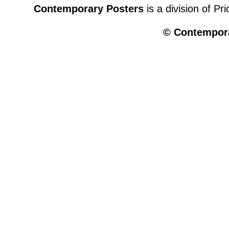
Contemporary Posters
is a division of Pr
© Contempora