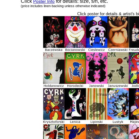
Click
for details: size, s/h, etc.
Poster Info
(price includes linen-backing unless otherwise indicated)
Click poster for details & artist's b