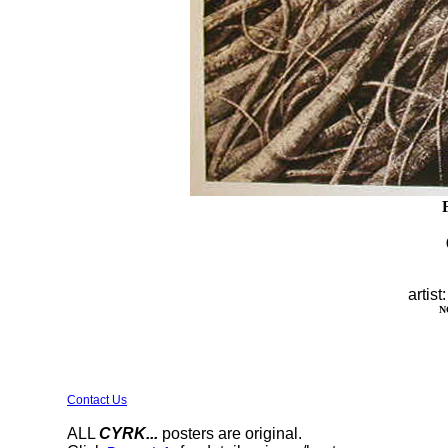
artist
N
Contact Us
ALL
CYRK...
posters are original.