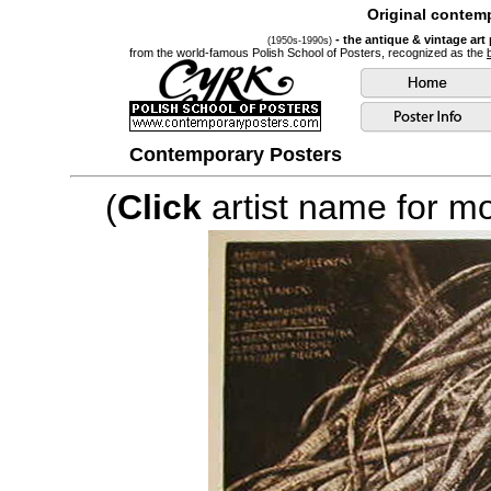
Original contemp
- the antique & vintage art
(1950s-1990s)
from the world-famous Polish School of Posters, recognized as the
Contemporary Posters
(
Click
artist name for mor