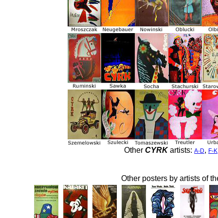
Other
CYRK
artists:
,
A-D
F-K
Other posters by artists of t