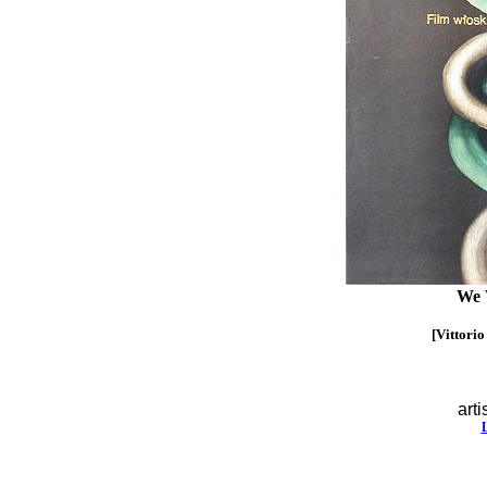
We 
[Vittorio
arti