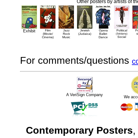
Other posters by artists of t
Exhibit
Film
Jazz
Jewish
Opera
Political
P
(Movie/
Rock
(Judaica)
Ballet
(Solidarity)
t
Social
Cinema)
Music
Dance
For comments/questions
c
A VeriSign Company
We acc
Contemporary Posters
,