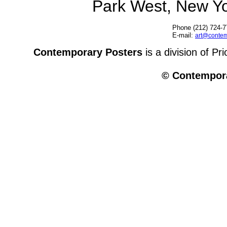
Park West, New Y
Phone (212) 724-7
E-mail:
art@contem
Contemporary Posters
is a division of Pr
© Contempora