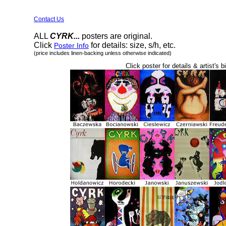
Contact Us
ALL
CYRK...
posters are original.
Click
for details: size, s/h, etc.
Poster Info
(price includes linen-backing unless otherwise indicated)
Click poster for details & artist's b