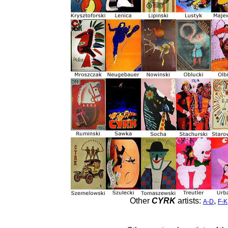
Other
CYRK
artists:
,
A-D
F-K