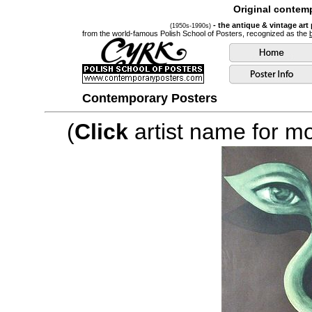
Original contemp
- the antique & vintage art
(1950s-1990s)
from the world-famous Polish School of Posters, recognized as the
Contemporary Posters
(
Click
artist name for mor