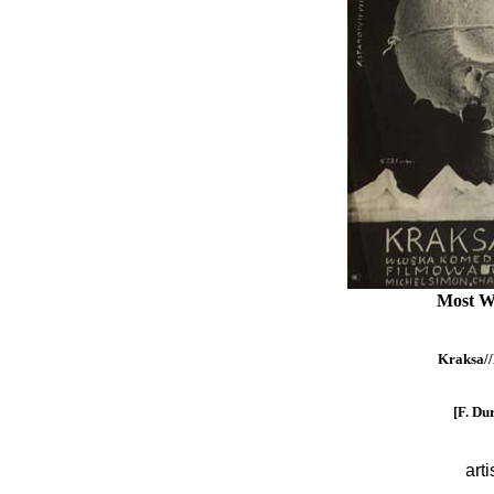
Most W
Kraksa//L
[F. Du
arti