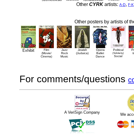
Other
CYRK
artists:
,
A-D
F-K
Other posters by artists of t
Exhibit
Film
Jazz
Jewish
Opera
Political
P
(Movie/
Rock
(Judaica)
Ballet
(Solidarity)
t
Social
Cinema)
Music
Dance
For comments/questions
c
A VeriSign Company
We acc