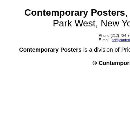
Contemporary Posters
,
Park West, New Y
Phone (212) 724-7
E-mail:
art@contem
Contemporary Posters
is a division of Pr
© Contempora