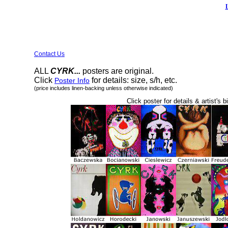
Contact Us
ALL
CYRK...
posters are original.
Click
for details: size, s/h, etc.
Poster Info
(price includes linen-backing unless otherwise indicated)
Click poster for details & artist's b