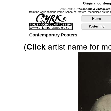
Original contemp
- the antique & vintage art
(1950s-1990s)
from the world-famous Polish School of Posters, recognized as the
Contemporary Posters
(
Click
artist name for mor