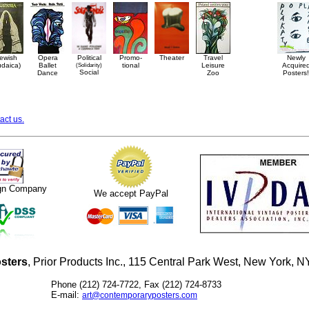
ewish
Opera
Political
Promo-
Theater
Travel
Newly
udaica)
Ballet
(Solidarity)
tional
Leisure
Acquire
Social
Dance
Zoo
Posters!
act us.
ign Company
We accept PayPal
sters
, Prior Products Inc., 115 Central Park West, New York,
Phone (212) 724-7722, Fax (212) 724-8733
E-mail:
art@contemporaryposters.com