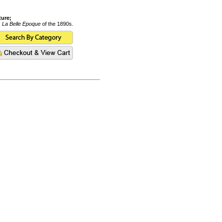
ture;
s
La Belle Epoque
of the 1890s.