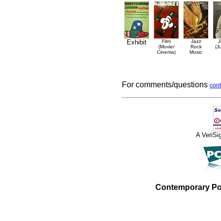
Exhibit
Film
Jazz
J
(Movie/
Rock
(J
Cinema)
Music
For comments/questions
cont
A VeriS
Contemporary Po