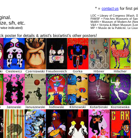
* =
for first p
contact us
LOC = Library of Congress (Wash, 
ginal.
FAMSF = Fine Arts Museums of San 
ize, s/h, etc.
MoMA = Museum of Modern Art (New
V&A = Victoria & Albert Museum (Lo
rwise indicated)
MP = Musée de la Publicité, Le Louv
ck poster for details & artist's bio/artist's other posters!