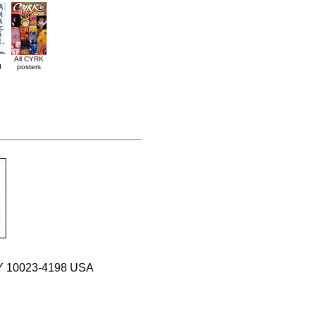
All CYRK
d
posters
 NY 10023-4198 USA