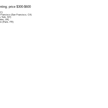
rinting; price $300-$600
DC)
Francisco (San Francisco, CA)
 York, NY)
ndon, UK)
re (Paris, FR)