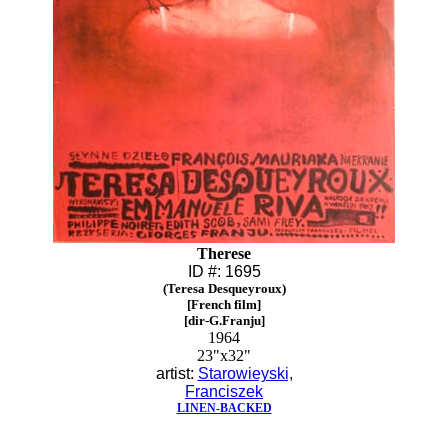
Therese
ID #: 1695
(Teresa Desqueyroux)
[French film]
[dir-G.Franju]
1964
23"x32"
artist:
Starowieyski,
Franciszek
LINEN-BACKED