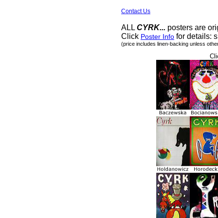
Contact Us
ALL
CYRK...
posters are ori
Click
for details: s
Poster Info
(price includes linen-backing unless othe
Cli