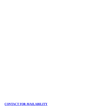
CONTACT FOR AVAILABILITY