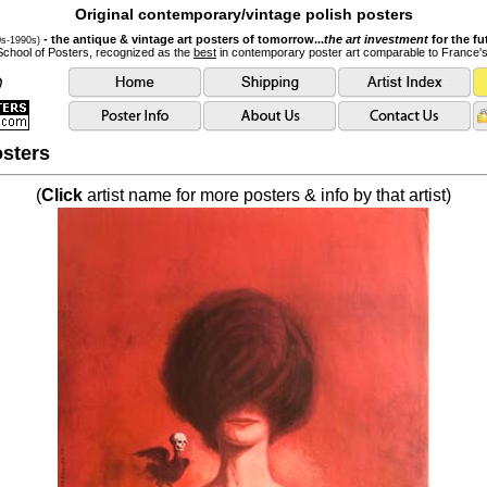
Original contemporary/vintage polish posters
- the antique & vintage art posters of tomorrow...
the art investment
for the fu
0s-1990s)
School of Posters, recognized as the
best
in contemporary poster art comparable to France'
sters
(
Click
artist name for more posters & info by that artist)