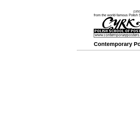
(195
from the world-famous Polish 
Contemporary Po