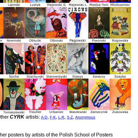
ther
CYRK
artists:
,
,
,
,
A-D
F-K
L-R
S-Z
Anonymous
her posters by artists of the Polish School of Posters