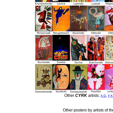
Other
CYRK
artists:
,
A-D
F-K
Other posters by artists of t