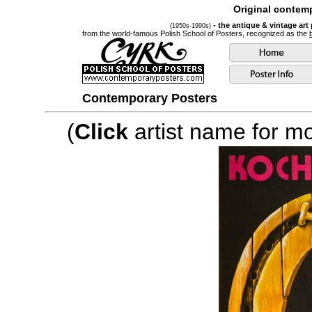
Original contemp
- the antique & vintage art
(1950s-1990s)
from the world-famous Polish School of Posters, recognized as the
Contemporary Posters
(
Click
artist name for mor