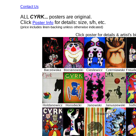
Contact Us
ALL
CYRK...
posters are original.
Click
for details: size, s/h, etc.
Poster Info
(price includes linen-backing unless otherwise indicated)
Click poster for details & artist's b