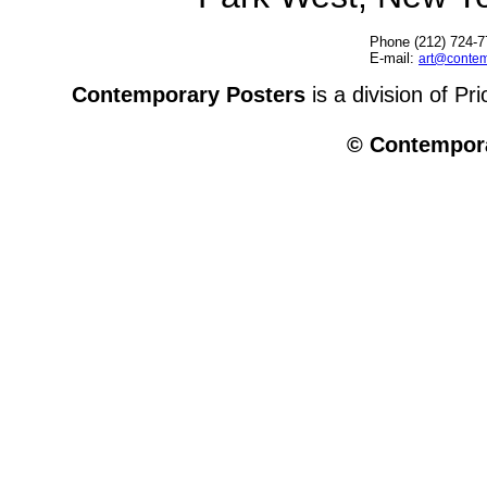
Phone (212) 724-7
E-mail:
art@contem
Contemporary Posters
is a division of Pr
© Contempora