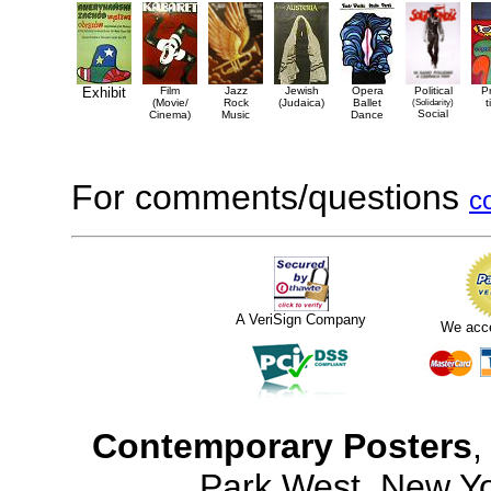
Exhibit
Film
Jazz
Jewish
Opera
Political
P
(Movie/
Rock
(Judaica)
Ballet
(Solidarity)
t
Social
Cinema)
Music
Dance
For comments/questions
c
A VeriSign Company
We acc
Contemporary Posters
,
Park West, New Y