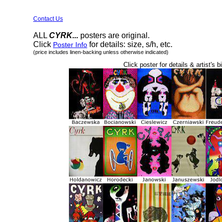
Contact Us
ALL
CYRK...
posters are original.
Click
for details: size, s/h, etc.
Poster Info
(price includes linen-backing unless otherwise indicated)
Click poster for details & artist's b