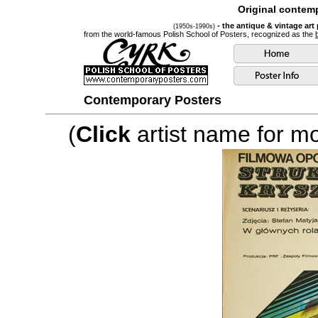
Original contemp
- the antique & vintage art
(1950s-1990s)
from the world-famous Polish School of Posters, recognized as the
Contemporary Posters
(
Click
artist name for mor