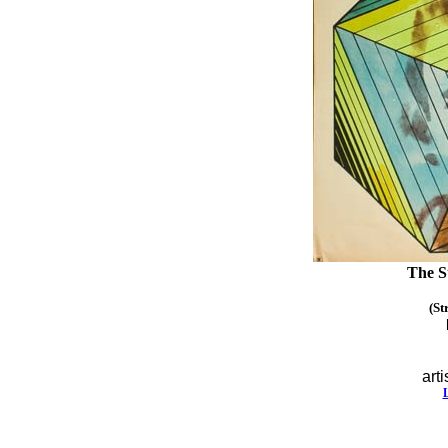
The S
(St
arti