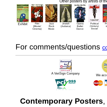
Other posters by artists of t
Exhibit
Film
Jazz
Jewish
Opera
Political
P
(Movie/
Rock
(Judaica)
Ballet
(Solidarity)
t
Social
Cinema)
Music
Dance
For comments/questions
c
A VeriSign Company
We acc
Contemporary Posters
,