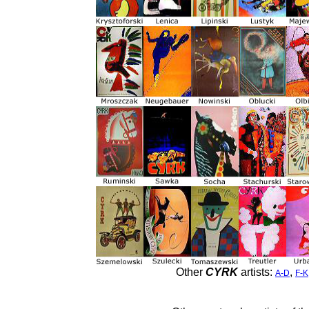
Other
CYRK
artists:
,
A-D
F-K