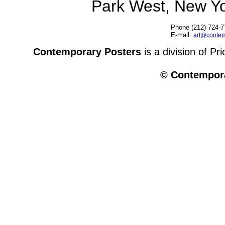
Park West, New Y
Phone (212) 724-7
E-mail:
art@contem
Contemporary Posters
is a division of Pr
© Contempora