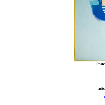
Postc
artis