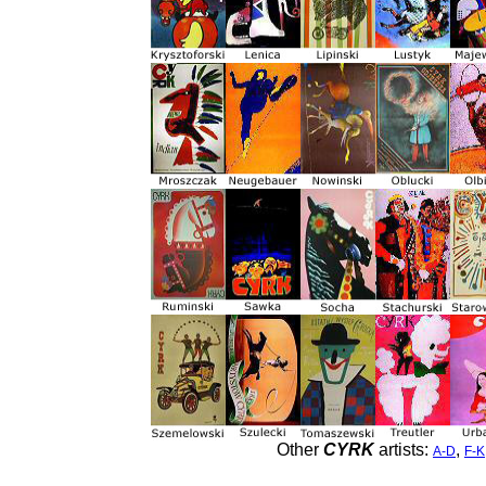
Other
CYRK
artists:
,
A-D
F-K