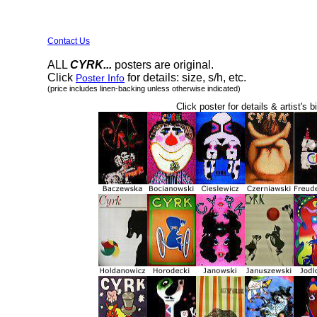
Contact Us
ALL
CYRK...
posters are original.
Click
for details: size, s/h, etc.
Poster Info
(price includes linen-backing unless otherwise indicated)
Click poster for details & artist's b