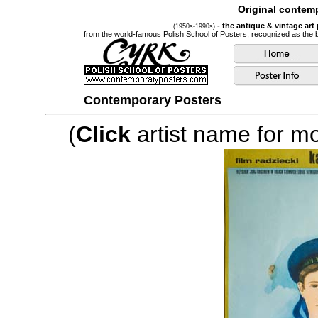
Original contemp
- the antique & vintage art
(1950s-1990s)
from the world-famous Polish School of Posters, recognized as the
Contemporary Posters
(
Click
artist name for mor