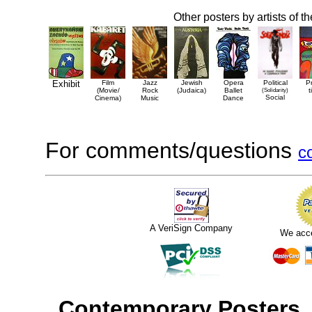
Other posters by artists of t
Exhibit
Film
Jazz
Jewish
Opera
Political
P
(Movie/
Rock
(Judaica)
Ballet
(Solidarity)
t
Social
Cinema)
Music
Dance
For comments/questions
c
A VeriSign Company
We acc
Contemporary Posters
,