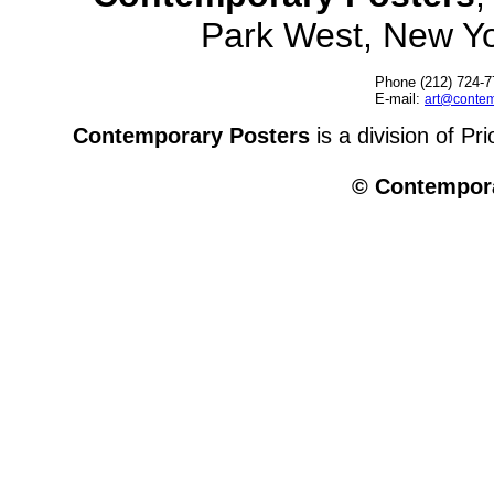
Park West, New Y
Phone (212) 724-7
E-mail:
art@contem
Contemporary Posters
is a division of Pr
© Contempora