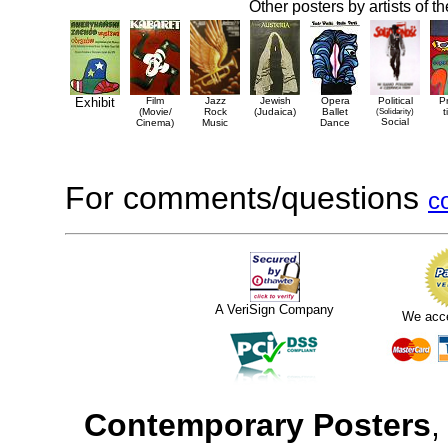
Other posters by artists of t
Exhibit
Film
Jazz
Jewish
Opera
Political
P
(Movie/
Rock
(Judaica)
Ballet
(Solidarity)
t
Social
Cinema)
Music
Dance
For comments/questions
c
A VeriSign Company
We acc
Contemporary Posters
,