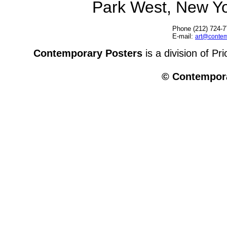
Park West, New Y
Phone (212) 724-7
E-mail:
art@contem
Contemporary Posters
is a division of Pr
© Contempora