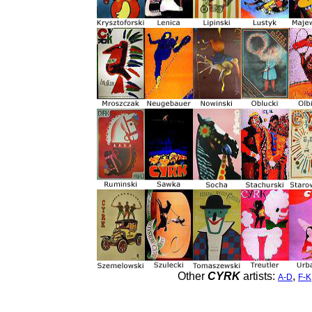
Other
CYRK
artists:
,
A-D
F-K