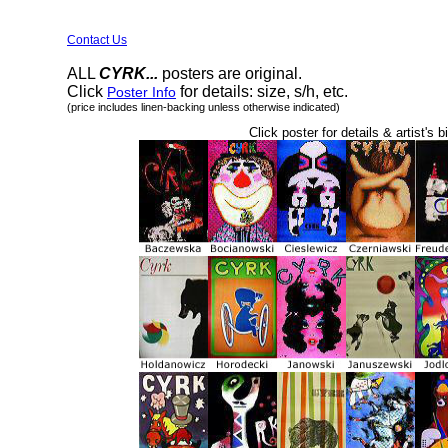
Contact Us
ALL
CYRK...
posters are original.
Click
for details: size, s/h, etc.
Poster Info
(price includes linen-backing unless otherwise indicated)
Click poster for details & artist's b