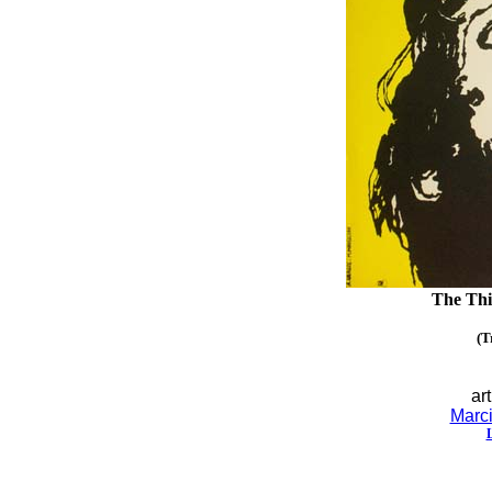
The Thi
(T
art
Marci