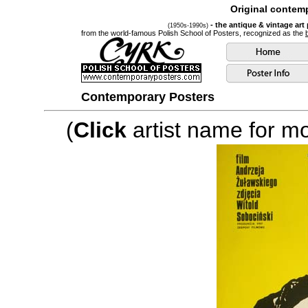
Original contemp
- the antique & vintage art
(1950s-1990s)
from the world-famous Polish School of Posters, recognized as the
Contemporary Posters
(
Click
artist name for mor