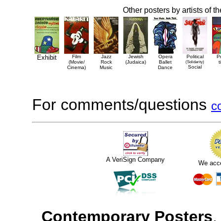
Other posters by artists of t
Exhibit
Film
Jazz
Jewish
Opera
Political
P
(Movie/
Rock
(Judaica)
Ballet
(Solidarity)
t
Social
Cinema)
Music
Dance
For comments/questions
c
A VeriSign Company
We acc
Contemporary Posters
,