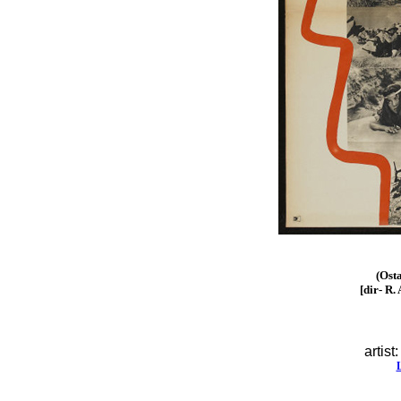
(Ost
[dir- R.
artist