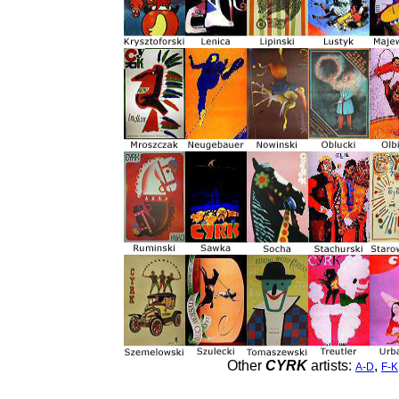
Other
CYRK
artists:
,
A-D
F-K