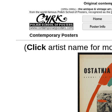
Original contemp
- the antique & vintage art
(1950s-1990s)
from the world-famous Polish School of Posters, recognized as the
Contemporary Posters
(
Click
artist name for mor