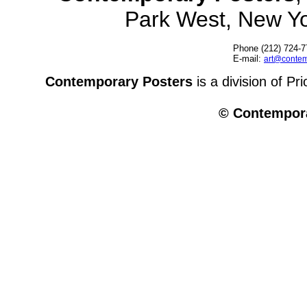
Park West, New Y
Phone (212) 724-7
E-mail:
art@contem
Contemporary Posters
is a division of Pr
© Contempora