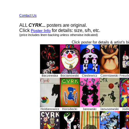
Contact Us
ALL
CYRK...
posters are original.
Click
for details: size, s/h, etc.
Poster Info
(price includes linen-backing unless otherwise indicated)
Click poster for details & artist's b