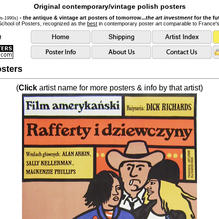
Original contemporary/vintage polish posters
- the antique & vintage art posters of tomorrow...
the art investment
for the fu
0s-1990s)
School of Posters, recognized as the
best
in contemporary poster art comparable to France'
sters
(
Click
artist name for more posters & info by that artist)