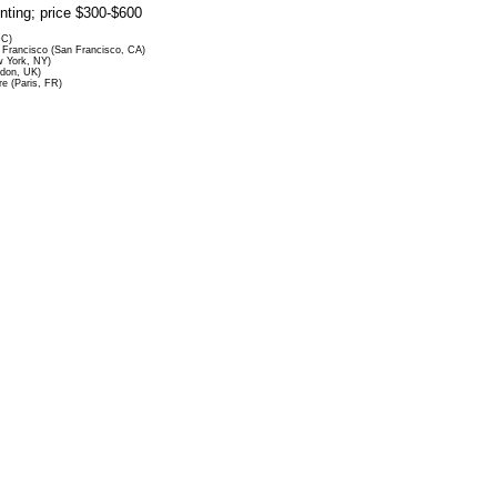
rinting; price $300-$600
DC)
Francisco (San Francisco, CA)
 York, NY)
ndon, UK)
re (Paris, FR)