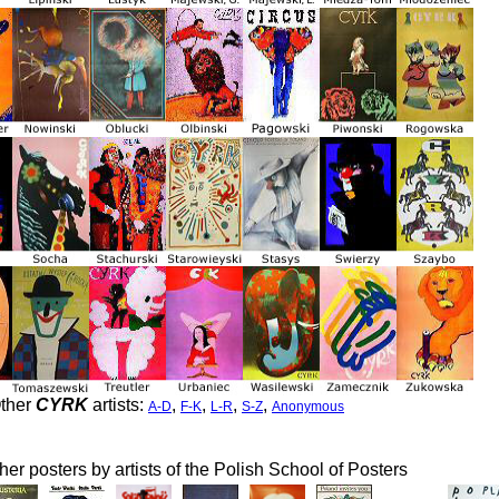
ther
CYRK
artists:
,
,
,
,
A-D
F-K
L-R
S-Z
Anonymous
her posters by artists of the Polish School of Posters