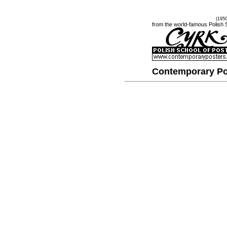
(195
from the world-famous Polish 
Contemporary Po