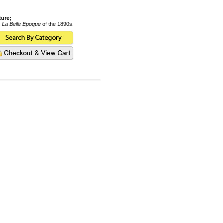
ture;
s
La Belle Epoque
of the 1890s.