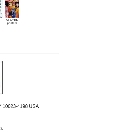
All CYRK
d
posters
 NY 10023-4198 USA
33.