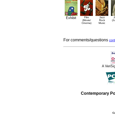
Exhibit
Film
Jazz
J
(Movie/
Rock
(J
Cinema)
Music
For comments/questions
cont
A VeriS
Contemporary Po
C