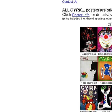
Contact Us
ALL
CYRK...
posters are ori
Click
for details: s
Poster Info
(price includes linen-backing unless othe
Cli