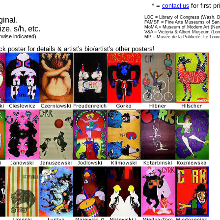
* =
for first p
contact us
LOC = Library of Congress (Wash, 
ginal.
FAMSF = Fine Arts Museums of San 
ize, s/h, etc.
MoMA = Museum of Modern Art (New
V&A = Victoria & Albert Museum (Lo
rwise indicated)
MP = Musée de la Publicité, Le Louv
ck poster for details & artist's bio/artist's other posters!