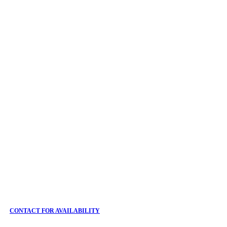
CONTACT FOR AVAILABILITY