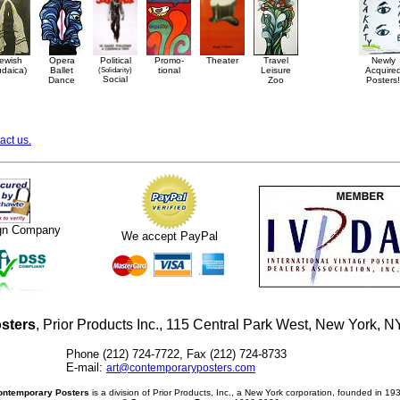
ewish
Opera
Political
Promo-
Theater
Travel
Newly
udaica)
Ballet
(Solidarity)
tional
Leisure
Acquire
Social
Dance
Zoo
Posters!
act us.
ign Company
We accept PayPal
sters
, Prior Products Inc., 115 Central Park West, New York,
Phone (212) 724-7722, Fax (212) 724-8733
E-mail:
art@contemporaryposters.com
ontemporary Posters
is a division of Prior Products, Inc., a New York corporation, founded in 19