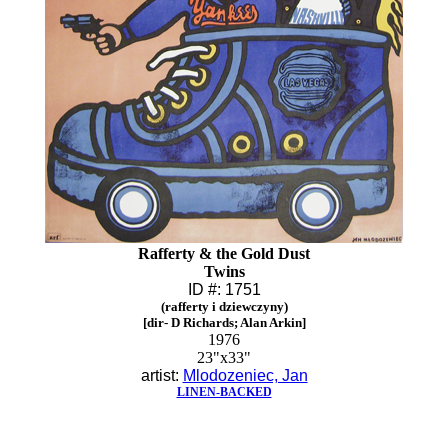
Rafferty & the Gold Dust
Twins
ID #: 1751
(rafferty i dziewczyny)
[dir- D Richards; Alan Arkin]
1976
23"x33"
artist:
Mlodozeniec, Jan
LINEN-BACKED