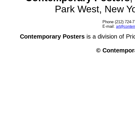
Park West, New Y
Phone (212) 724-7
E-mail:
art@contem
Contemporary Posters
is a division of Pr
© Contempora