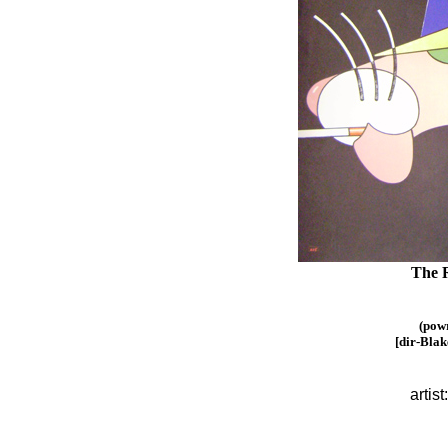
The R
(pow
[dir-Blak
artist