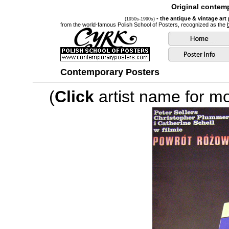
Original contemp
- the antique & vintage art
(1950s-1990s)
from the world-famous Polish School of Posters, recognized as the
Contemporary Posters
(
Click
artist name for mor