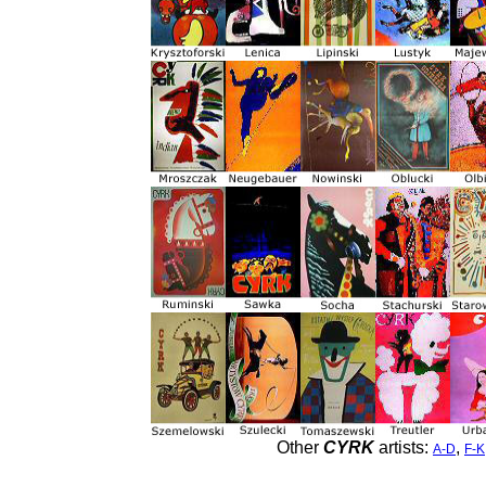
Other
CYRK
artists:
,
A-D
F-K