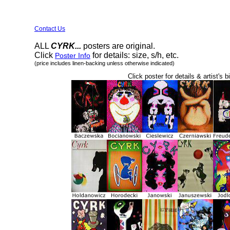
Contact Us
ALL
CYRK...
posters are original.
Click
for details: size, s/h, etc.
Poster Info
(price includes linen-backing unless otherwise indicated)
Click poster for details & artist's b