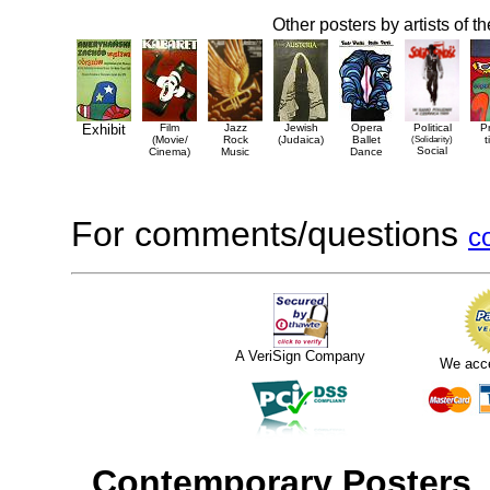
Other posters by artists of t
Exhibit
Film
Jazz
Jewish
Opera
Political
P
(Movie/
Rock
(Judaica)
Ballet
(Solidarity)
t
Social
Cinema)
Music
Dance
For comments/questions
c
A VeriSign Company
We acc
Contemporary Posters
,