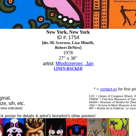
New York, New York
ID #: 1754
[dir.-M. Scorsese, Liza Minelli,
Robert DeNiro]
1978
27" x 38"
artist:
Mlodozeniec, Jan
LINEN-BACKED
* =
for first p
contact us
LOC = Library of Congress (Wash, 
ginal.
FAMSF = Fine Arts Museums of San 
ize, s/h, etc.
MoMA = Museum of Modern Art (New
V&A = Victoria & Albert Museum (Lo
rwise indicated)
MP = Musée de la Publicité, Le Louv
ck poster for details & artist's bio/artist's other posters!