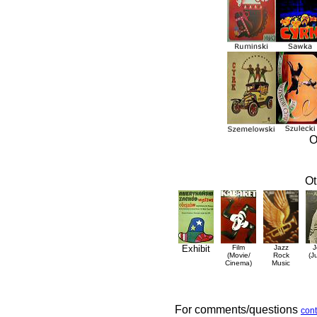
O
Ot
Exhibit
Film
Jazz
J
(Movie/
Rock
(J
Cinema)
Music
For comments/questions
cont