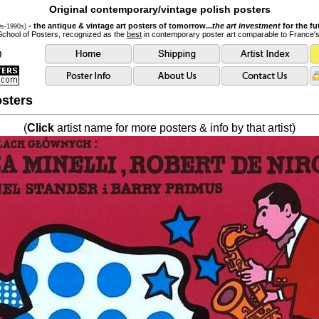
Original contemporary/vintage polish posters
- the antique & vintage art posters of tomorrow...
the art investment
for the fu
0s-1990s)
School of Posters, recognized as the
best
in contemporary poster art comparable to France'
sters
(
Click
artist name for more posters & info by that artist)