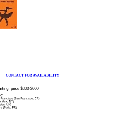
CONTACT FOR AVAILABILITY
rinting; price $300-$600
DC)
Francisco (San Francisco, CA)
 York, NY)
ndon, UK)
re (Paris, FR)