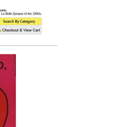
ture;
s
La Belle Epoque
of the 1890s.