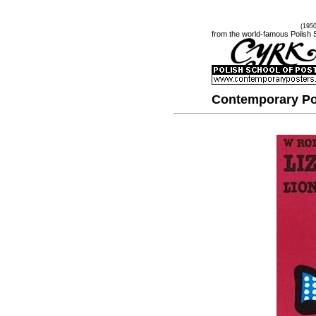
(195
from the world-famous Polish 
Contemporary Po