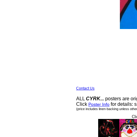
Contact Us
ALL
CYRK...
posters are ori
Click
for details: s
Poster Info
(price includes linen-backing unless othe
Cli