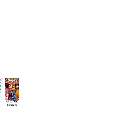
All CYRK
d
posters