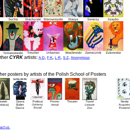
ther
CYRK
artists:
,
,
,
,
A-D
F-K
L-R
S-Z
Anonymous
her posters by artists of the Polish School of Posters
ewish
Opera
Political
Promo-
Theater
Travel
Newly
udaica)
Ballet
(Solidarity)
tional
Leisure
Acquire
Social
Dance
Zoo
Posters!
act us.