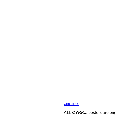
Contact Us
ALL
CYRK...
posters are ori