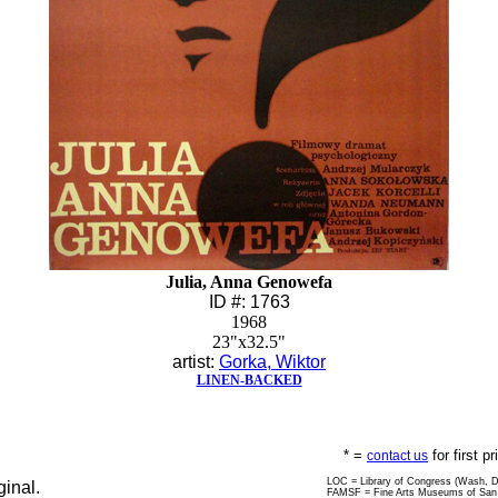
Julia, Anna Genowefa
ID #: 1763
1968
23"x32.5"
artist:
Gorka, Wiktor
LINEN-BACKED
* =
for first p
contact us
LOC = Library of Congress (Wash, 
ginal.
FAMSF = Fine Arts Museums of San 