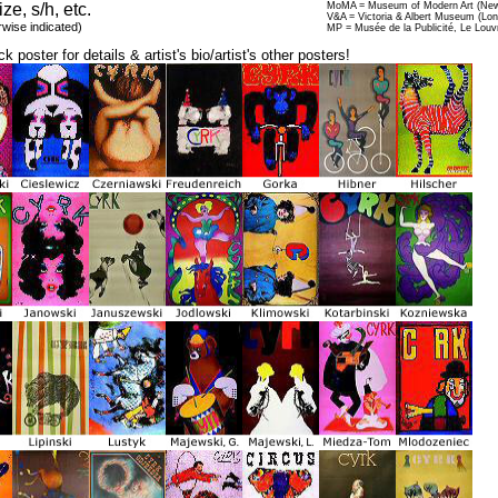
ize, s/h, etc.
MoMA = Museum of Modern Art (New
V&A = Victoria & Albert Museum (Lo
rwise indicated)
MP = Musée de la Publicité, Le Louv
ck poster for details & artist's bio/artist's other posters!