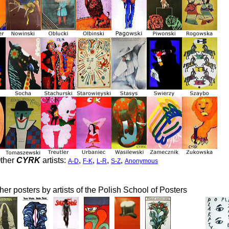
ther
CYRK
artists:
,
,
,
,
A-D
F-K
L-R
S-Z
Anonymous
her posters by artists of the Polish School of Posters