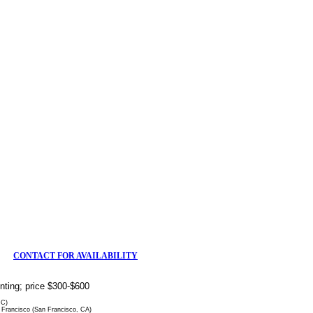
CONTACT FOR AVAILABILITY
rinting; price $300-$600
DC)
Francisco (San Francisco, CA)