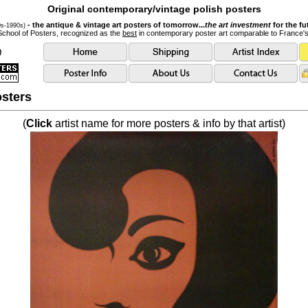
Original contemporary/vintage polish posters
- the antique & vintage art posters of tomorrow...
the art investment
for the fu
0s-1990s)
School of Posters, recognized as the
best
in contemporary poster art comparable to France'
sters
(
Click
artist name for more posters & info by that artist)