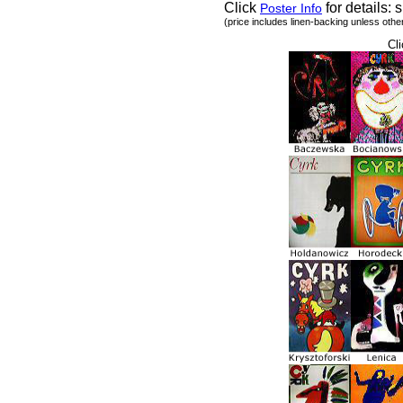
Click
for details: s
Poster Info
(price includes linen-backing unless othe
Cli