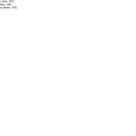
 York, NY)
ndon, UK)
re (Paris, FR)