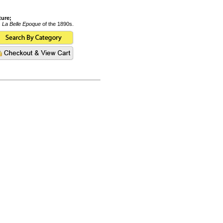
ture;
s
La Belle Epoque
of the 1890s.