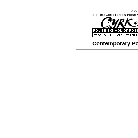
(195
from the world-famous Polish 
Contemporary Po