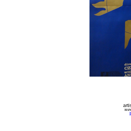
arti
HAN