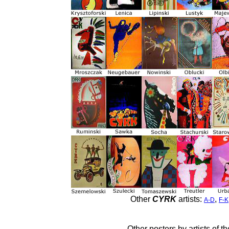
Other
CYRK
artists:
,
A-D
F-K
Other posters by artists of t