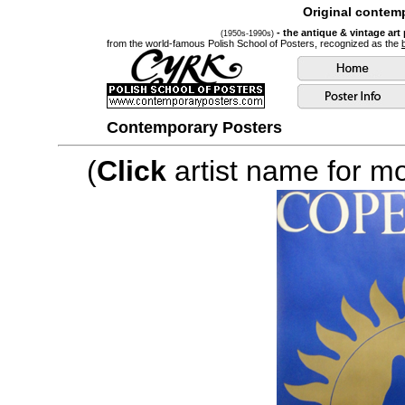
Original contemp
- the antique & vintage art
(1950s-1990s)
from the world-famous Polish School of Posters, recognized as the
Contemporary Posters
(
Click
artist name for mor