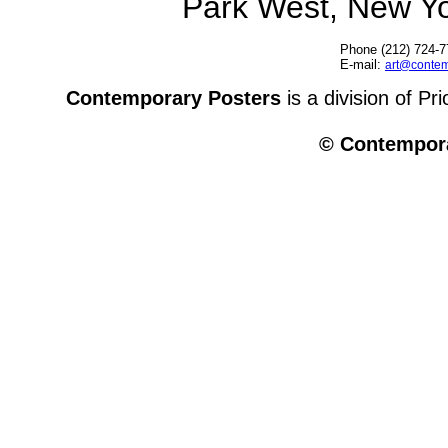
Park West, New Y
Phone (212) 724-7
E-mail:
art@contem
Contemporary Posters
is a division of Pr
© Contempora