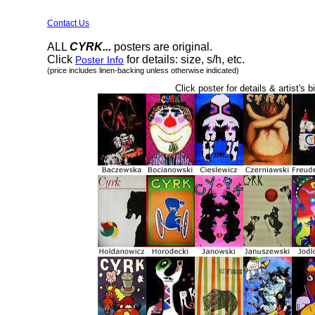
Contact Us
ALL
CYRK...
posters are original.
Click
for details: size, s/h, etc.
Poster Info
(price includes linen-backing unless otherwise indicated)
Click poster for details & artist's b