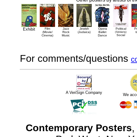
Exhibit
Film
Jazz
Jewish
Opera
Political
P
(Movie/
Rock
(Judaica)
Ballet
(Solidarity)
t
Social
Cinema)
Music
Dance
For comments/questions
c
A VeriSign Company
We acc
Contemporary Posters
,