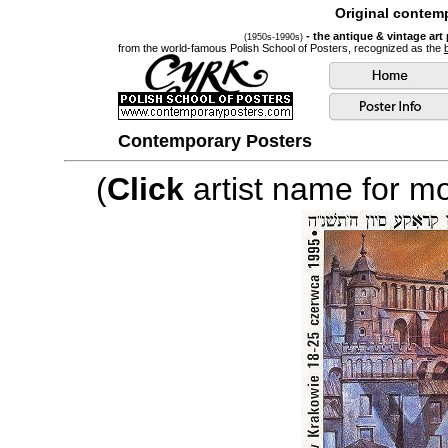
Original contemp
- the antique & vintage art
(1950s-1990s)
from the world-famous Polish School of Posters, recognized as the
Contemporary Posters
(
Click
artist name for mor