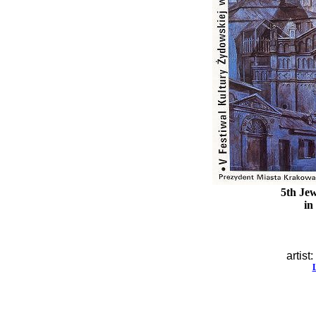
5th Jew
in
artist: