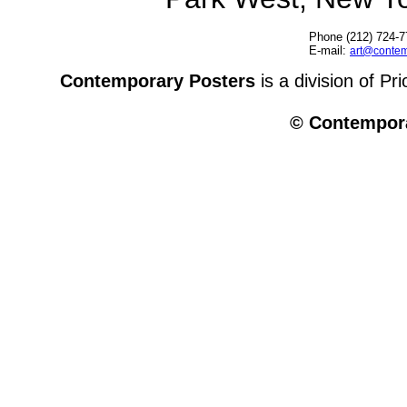
Phone (212) 724-7
E-mail:
art@contem
Contemporary Posters
is a division of Pr
© Contempora