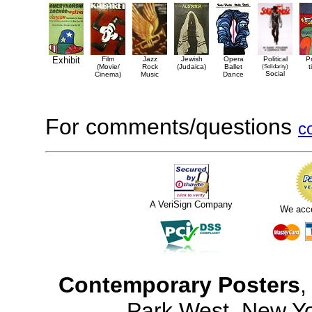
Exhibit
Film
Jazz
Jewish
Opera
Political
P
(Movie/
Rock
(Judaica)
Ballet
(Solidarity)
t
Social
Cinema)
Music
Dance
For comments/questions
c
A VeriSign Company
We acc
Contemporary Posters
,
Park West, New Y