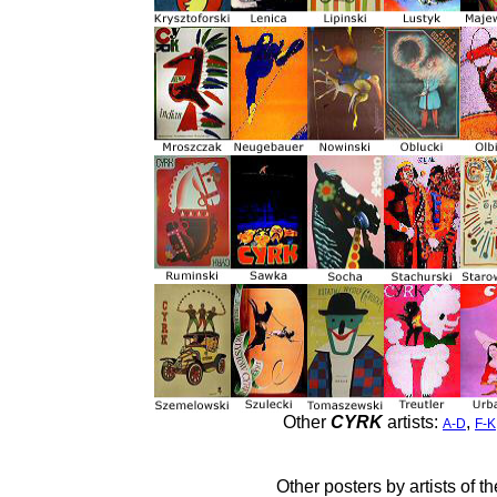
Other
CYRK
artists:
,
A-D
F-K
Other posters by artists of t