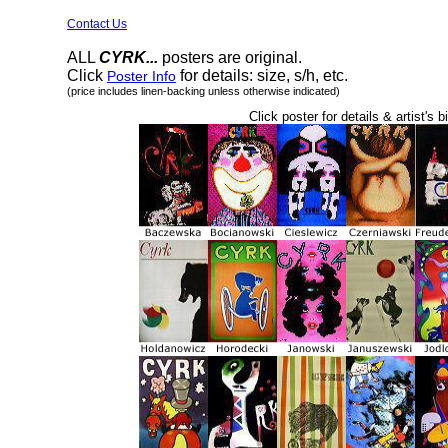
Contact Us
ALL
CYRK...
posters are original.
Click
for details: size, s/h, etc.
Poster Info
(price includes linen-backing unless otherwise indicated)
Click poster for details & artist's b