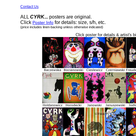
Contact Us
ALL
CYRK...
posters are original.
Click
for details: size, s/h, etc.
Poster Info
(price includes linen-backing unless otherwise indicated)
Click poster for details & artist's b