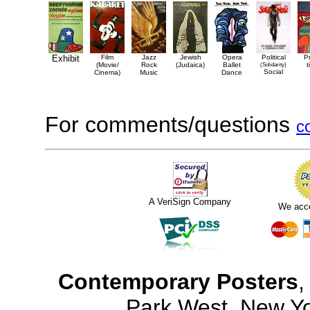
Exhibit
Film
Jazz
Jewish
Opera
Political
P
(Movie/
Rock
(Judaica)
Ballet
(Solidarity)
t
Social
Cinema)
Music
Dance
For comments/questions
c
A VeriSign Company
We acc
Contemporary Posters
,
Park West, New Y