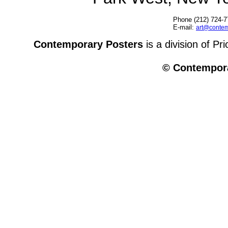
Phone (212) 724-7
E-mail:
art@contem
Contemporary Posters
is a division of Pr
© Contempora