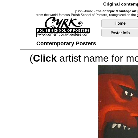
Original contemp
- the antique & vintage art
(1950s-1990s)
from the world-famous Polish School of Posters, recognized as the
Contemporary Posters
(
Click
artist name for mor