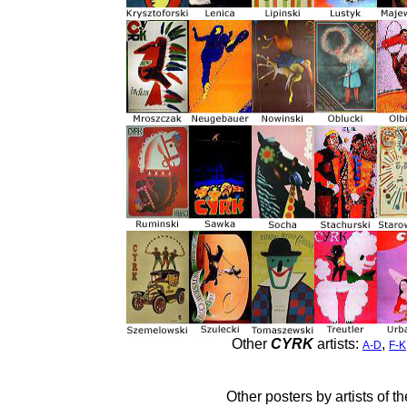
Other
CYRK
artists:
,
A-D
F-K
Other posters by artists of t