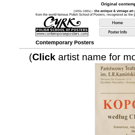
Original contemp
- the antique & vintage art
(1950s-1990s)
from the world-famous Polish School of Posters, recognized as the
Contemporary Posters
(
Click
artist name for mor