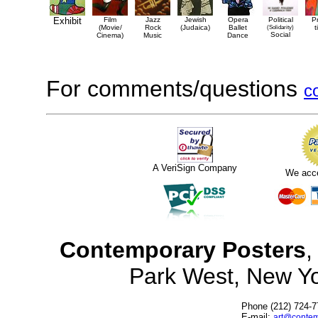
Exhibit
Film
Jazz
Jewish
Opera
Political
P
(Movie/
Rock
(Judaica)
Ballet
(Solidarity)
t
Social
Cinema)
Music
Dance
For comments/questions
c
A VeriSign Company
We acc
Contemporary Posters
,
Park West, New Y
Phone (212) 724-7
E-mail:
art@contem