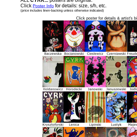
ALL
CYRK...
posters are original.
Click
for details: size, s/h, etc.
Poster Info
(price includes linen-backing unless otherwise indicated)
Click poster for details & artist's b