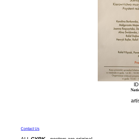
ID
Nati
arti
Contact Us