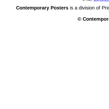
Contemporary Posters
is a division of Pr
© Contempora