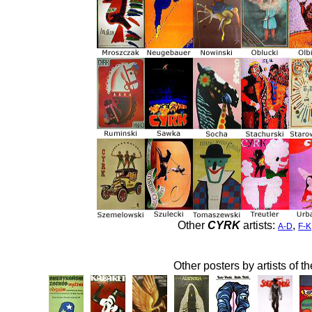
Other
CYRK
artists:
,
A-D
F-K
Other posters by artists of t