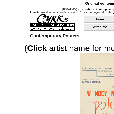
Original contemp
- the antique & vintage art
(1950s-1990s)
from the world-famous Polish School of Posters, recognized as the
Contemporary Posters
(
Click
artist name for mor