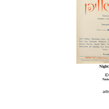
Night
ID
Nati
arti