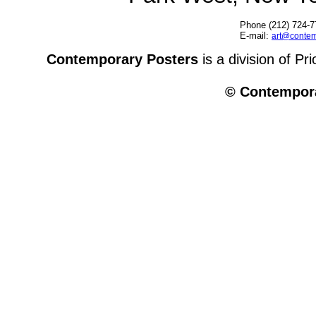
Phone (212) 724-7
E-mail:
art@contem
Contemporary Posters
is a division of Pr
© Contempora