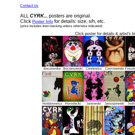
Contact Us
ALL
CYRK...
posters are original.
Click
for details: size, s/h, etc.
Poster Info
(price includes linen-backing unless otherwise indicated)
Click poster for details & artist's b