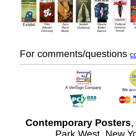
Exhibit
Film
Jazz
Jewish
Opera
Political
P
(Movie/
Rock
(Judaica)
Ballet
(Solidarity)
t
Social
Cinema)
Music
Dance
For comments/questions
c
A VeriSign Company
We acc
Contemporary Posters
,
Park West, New Y