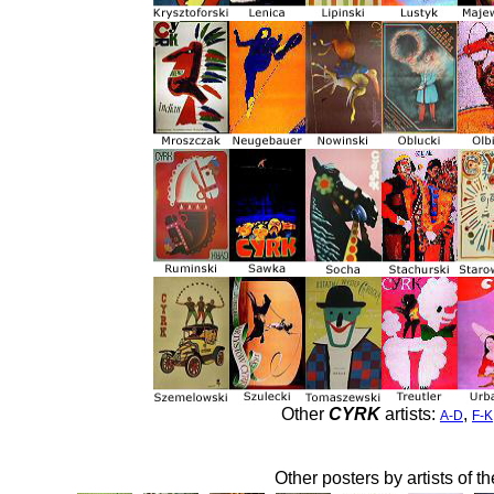
Other
CYRK
artists:
,
A-D
F-K
Other posters by artists of t