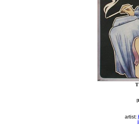
T
[
artist: