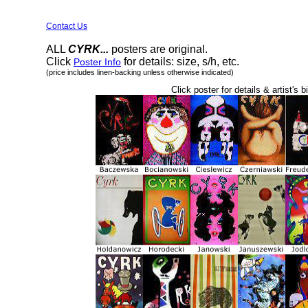
Contact Us
ALL
CYRK...
posters are original.
Click
for details: size, s/h, etc.
Poster Info
(price includes linen-backing unless otherwise indicated)
Click poster for details & artist's b