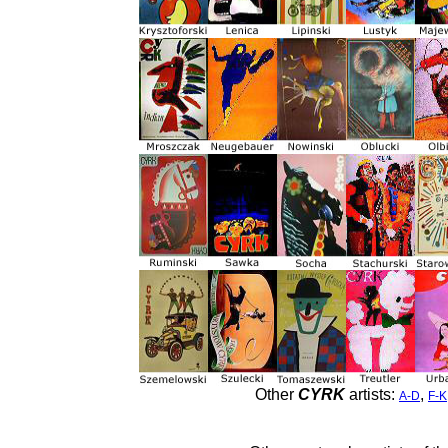
Other
CYRK
artists:
,
A-D
F-K