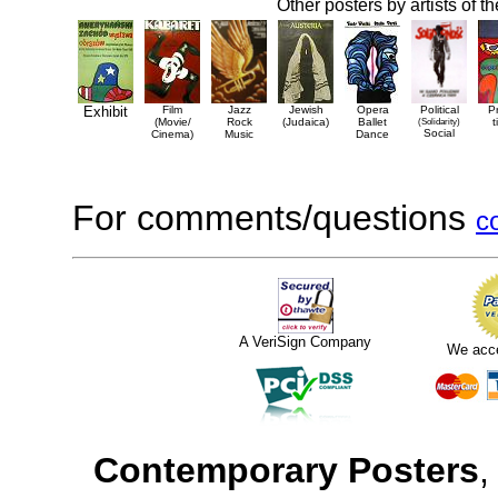
Other posters by artists of t
Exhibit
Film
Jazz
Jewish
Opera
Political
P
(Movie/
Rock
(Judaica)
Ballet
(Solidarity)
t
Social
Cinema)
Music
Dance
For comments/questions
c
A VeriSign Company
We acc
Contemporary Posters
,