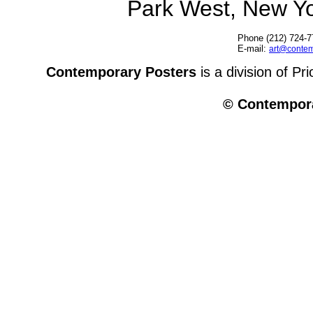
Park West, New Y
Phone (212) 724-7
E-mail:
art@contem
Contemporary Posters
is a division of Pr
© Contempora