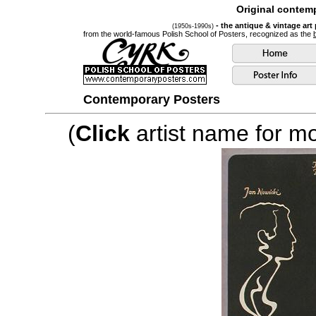
Original contemp
- the antique & vintage art
(1950s-1990s)
from the world-famous Polish School of Posters, recognized as the
Contemporary Posters
(
Click
artist name for mor