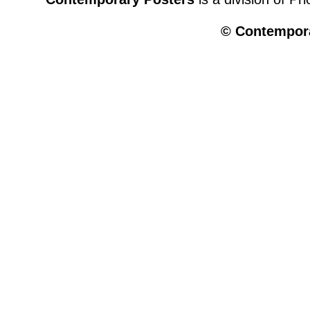
© Contempora