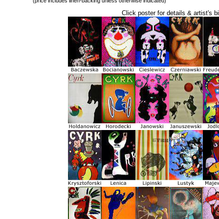
(price includes linen-backing unless otherwise indicated)
Click poster for details & artist's b