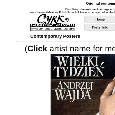
Original contemp
- the antique & vintage art
(1950s-1990s)
from the world-famous Polish School of Posters, recognized as the
Contemporary Posters
(
Click
artist name for mor