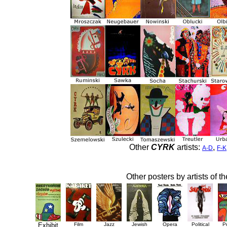
Other
CYRK
artists:
,
A-D
F-K
Other posters by artists of t
Exhibit
Film
Jazz
Jewish
Opera
Political
P