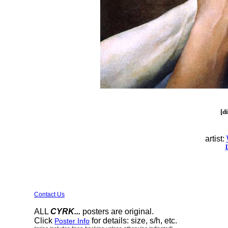
[d
artist:
Contact Us
ALL
CYRK...
posters are original.
Click
for details: size, s/h, etc.
Poster Info