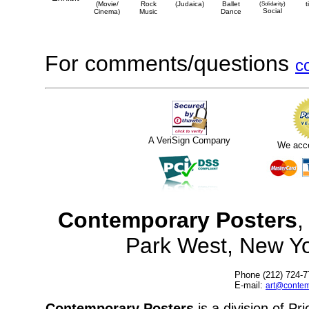
(Movie/
Rock
(Judaica)
Ballet
(Solidarity)
t
Social
Cinema)
Music
Dance
For comments/questions
c
A VeriSign Company
We acc
Contemporary Posters
,
Park West, New Y
Phone (212) 724-7
E-mail:
art@contem
Contemporary Posters
is a division of Pr