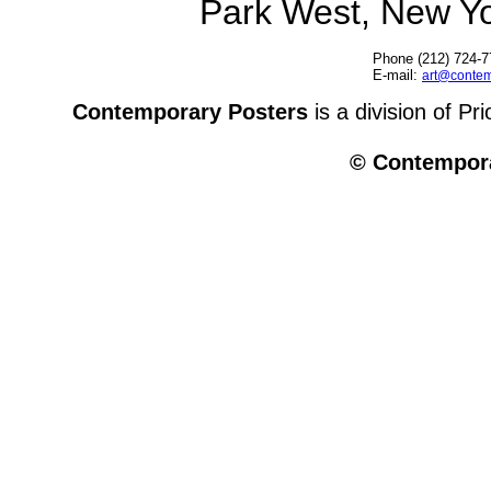
Park West, New Y
Phone (212) 724-7
E-mail:
art@contem
Contemporary Posters
is a division of Pr
© Contempora