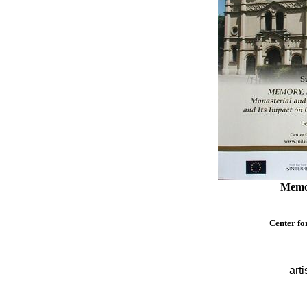
Memor
Center fo
arti