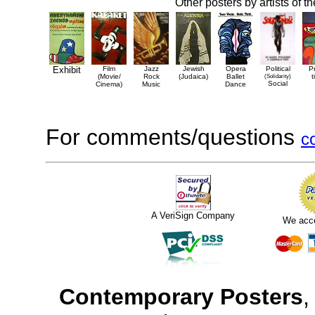
Other posters by artists of t
Exhibit
Film
Jazz
Jewish
Opera
Political
P
(Movie/
Rock
(Judaica)
Ballet
(Solidarity)
t
Social
Cinema)
Music
Dance
For comments/questions
c
A VeriSign Company
We acc
Contemporary Posters
,