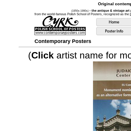
Original contemp
- the antique & vintage art
(1950s-1990s)
from the world-famous Polish School of Posters, recognized as the
Contemporary Posters
(
Click
artist name for mor