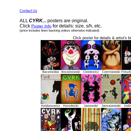
Contact Us
ALL
CYRK...
posters are original.
Click
for details: size, s/h, etc.
Poster Info
(price includes linen-backing unless otherwise indicated)
Click poster for details & artist's b