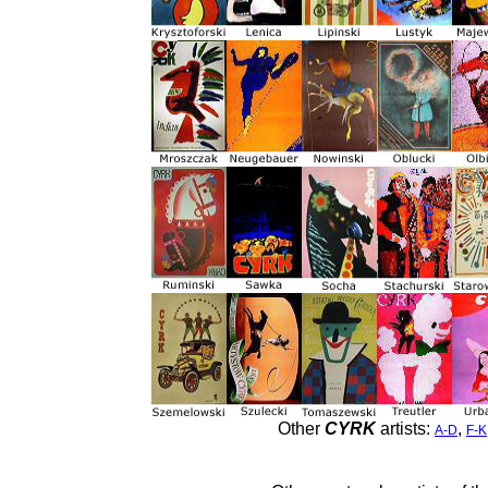
Other
CYRK
artists:
,
A-D
F-K