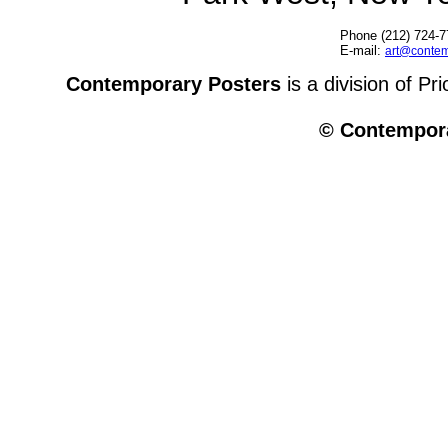
Phone (212) 724-7
E-mail:
art@contem
Contemporary Posters
is a division of Pr
© Contempora