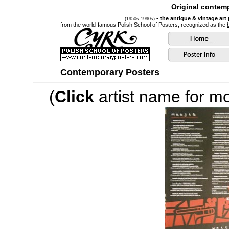
Original contemp
- the antique & vintage art
(1950s-1990s)
from the world-famous Polish School of Posters, recognized as the
Contemporary Posters
(
Click
artist name for mor