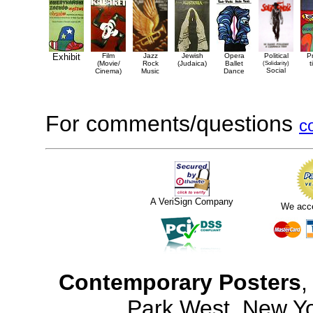
Exhibit
Film
Jazz
Jewish
Opera
Political
P
(Movie/
Rock
(Judaica)
Ballet
(Solidarity)
t
Social
Cinema)
Music
Dance
For comments/questions
c
A VeriSign Company
We acc
Contemporary Posters
,
Park West, New Y