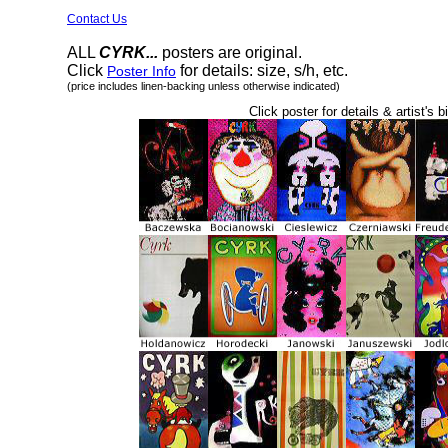
Contact Us
ALL
CYRK...
posters are original.
Click
for details: size, s/h, etc.
Poster Info
(price includes linen-backing unless otherwise indicated)
Click poster for details & artist's b