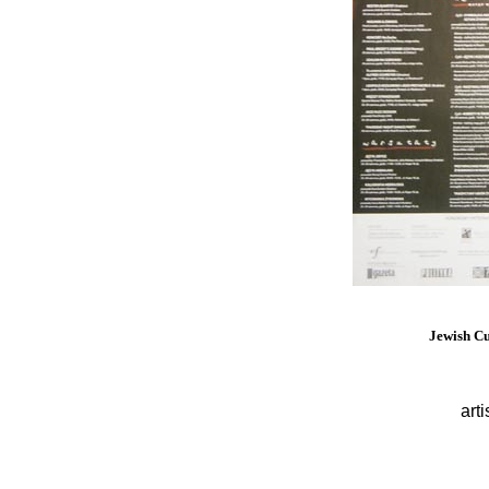
Jewish Cu
arti