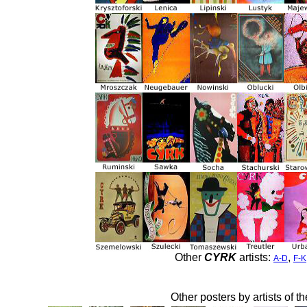
Other
CYRK
artists:
,
A-D
F-K
Other posters by artists of t