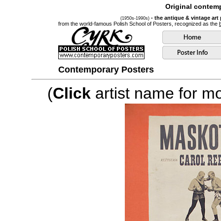
Original contemp
- the antique & vintage art
(1950s-1990s)
from the world-famous Polish School of Posters, recognized as the
Contemporary Posters
(
Click
artist name for mor