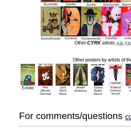
Other
CYRK
artists:
,
A-D
F-K
Other posters by artists of t
Exhibit
Film
Jazz
Jewish
Opera
Political
P
(Movie/
Rock
(Judaica)
Ballet
(Solidarity)
t
Social
Cinema)
Music
Dance
For comments/questions
c