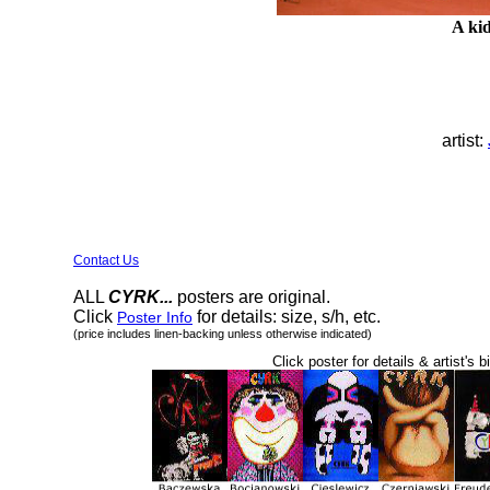
A kid
artist:
Contact Us
ALL
CYRK...
posters are original.
Click
for details: size, s/h, etc.
Poster Info
(price includes linen-backing unless otherwise indicated)
Click poster for details & artist's b