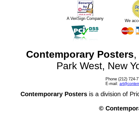
A VeriSign Company
We acc
Contemporary Posters
,
Park West, New Y
Phone (212) 724-7
E-mail:
art@contem
Contemporary Posters
is a division of Pr
© Contempora