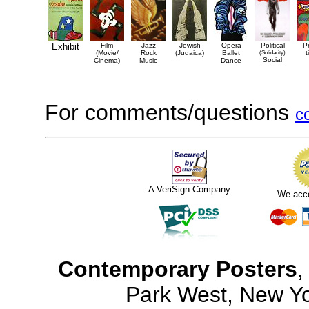
Exhibit
Film
Jazz
Jewish
Opera
Political
P
(Movie/
Rock
(Judaica)
Ballet
(Solidarity)
t
Social
Cinema)
Music
Dance
For comments/questions
c
A VeriSign Company
We acc
Contemporary Posters
,
Park West, New Y