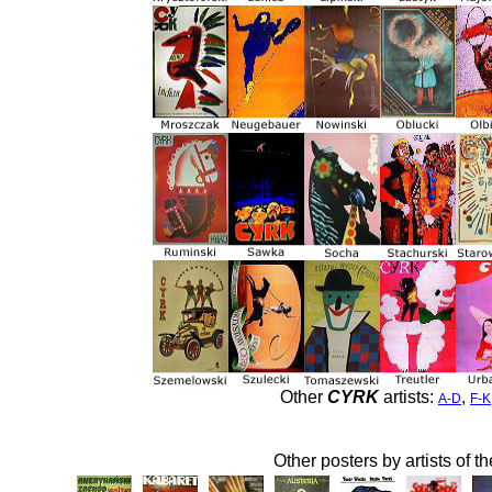
Other
CYRK
artists:
,
A-D
F-K
Other posters by artists of t