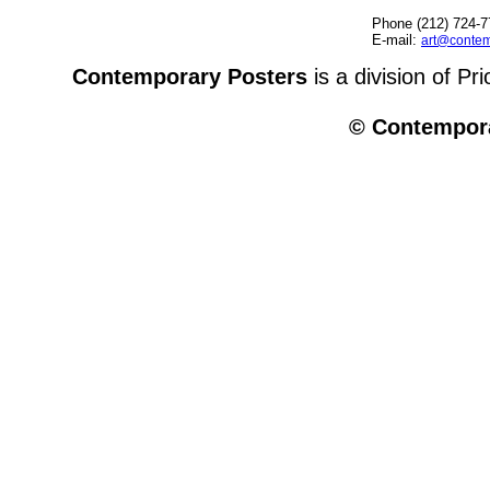
Phone (212) 724-7
E-mail:
art@contem
Contemporary Posters
is a division of Pr
© Contempora