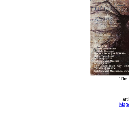
The 
art
Magd