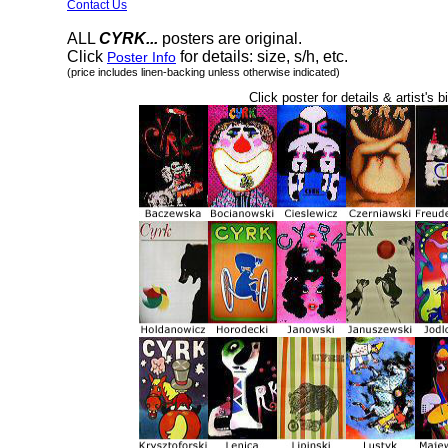
Contact Us
ALL
CYRK...
posters are original.
Click
for details: size, s/h, etc.
Poster Info
(price includes linen-backing unless otherwise indicated)
Click poster for details & artist's b