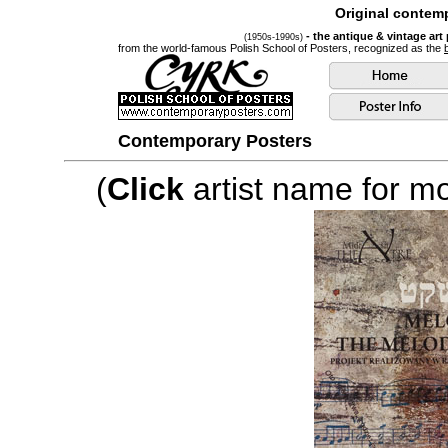
Original contemp
- the antique & vintage art
(1950s-1990s)
from the world-famous Polish School of Posters, recognized as the
Contemporary Posters
(
Click
artist name for mor