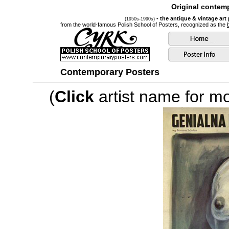
Original contemp
- the antique & vintage art
(1950s-1990s)
from the world-famous Polish School of Posters, recognized as the
Contemporary Posters
(
Click
artist name for mor