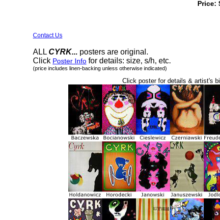
Price:
Contact Us
ALL
CYRK...
posters are original.
Click
for details: size, s/h, etc.
Poster Info
(price includes linen-backing unless otherwise indicated)
Click poster for details & artist's b