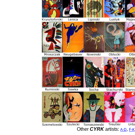
Other
CYRK
artists:
,
A-D
F-K