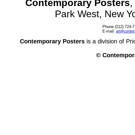
Contemporary Posters
,
Park West, New Y
Phone (212) 724-7
E-mail:
art@contem
Contemporary Posters
is a division of Pr
© Contempora