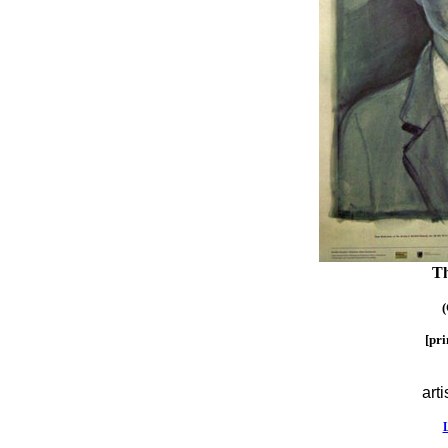
Th
(
[pr
arti