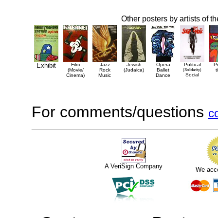
Other posters by artists of t
Exhibit
Film
Jazz
Jewish
Opera
Political
P
(Movie/
Rock
(Judaica)
Ballet
(Solidarity)
t
Social
Cinema)
Music
Dance
For comments/questions
c
A VeriSign Company
We acc