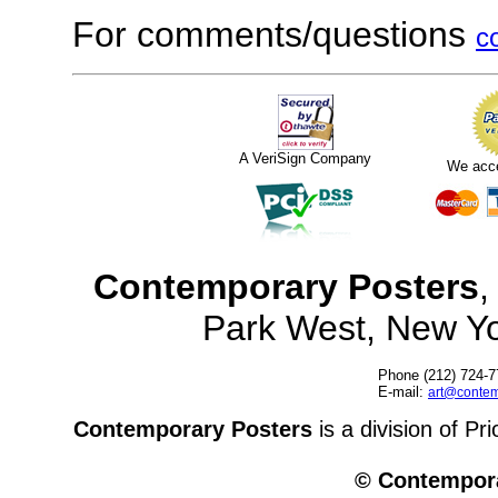
For comments/questions
c
A VeriSign Company
We acc
Contemporary Posters
,
Park West, New Y
Phone (212) 724-7
E-mail:
art@contem
Contemporary Posters
is a division of Pr
© Contempora