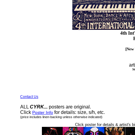
4th Int
F
[New 
art
N
Contact Us
ALL
CYRK...
posters are original.
Click
for details: size, s/h, etc.
Poster Info
(price includes linen-backing unless otherwise indicated)
Click poster for details & artist's b