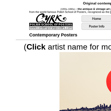
Original contemp
- the antique & vintage art
(1950s-1990s)
from the world-famous Polish School of Posters, recognized as the
Contemporary Posters
(
Click
artist name for mor