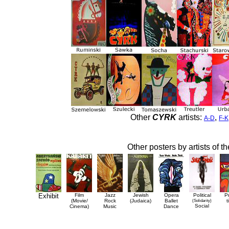
Other
CYRK
artists:
,
A-D
F-K
Other posters by artists of t
Exhibit
Film
Jazz
Jewish
Opera
Political
P
(Movie/
Rock
(Judaica)
Ballet
(Solidarity)
t
Social
Cinema)
Music
Dance