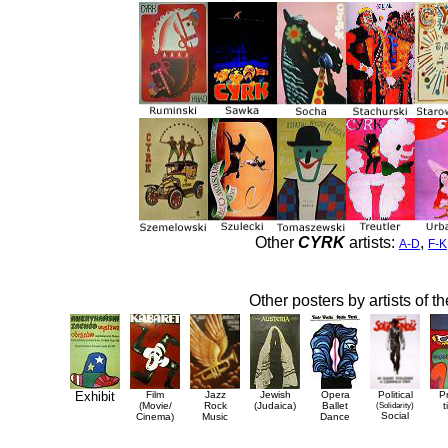
Other
CYRK
artists:
,
A-D
F-K
Other posters by artists of t
Exhibit
Film
Jazz
Jewish
Opera
Political
P
(Movie/
Rock
(Judaica)
Ballet
(Solidarity)
t
Social
Cinema)
Music
Dance