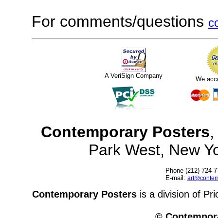
For comments/questions
c
A VeriSign Company
We acc
Contemporary Posters
,
Park West, New Y
Phone (212) 724-7
E-mail:
art@contem
Contemporary Posters
is a division of Pr
© Contempora