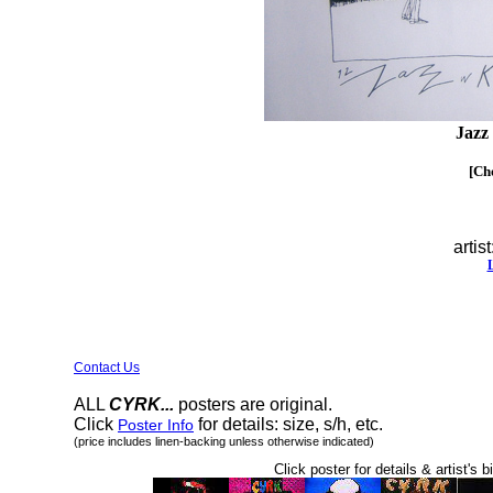
Jazz
[Cho
artist
Contact Us
ALL
CYRK...
posters are original.
Click
for details: size, s/h, etc.
Poster Info
(price includes linen-backing unless otherwise indicated)
Click poster for details & artist's b