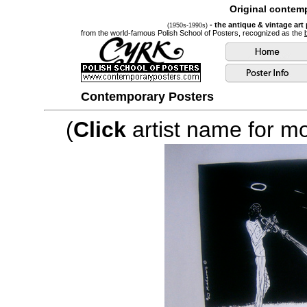
Original contemp
- the antique & vintage art
(1950s-1990s)
from the world-famous Polish School of Posters, recognized as the
Contemporary Posters
(
Click
artist name for mor