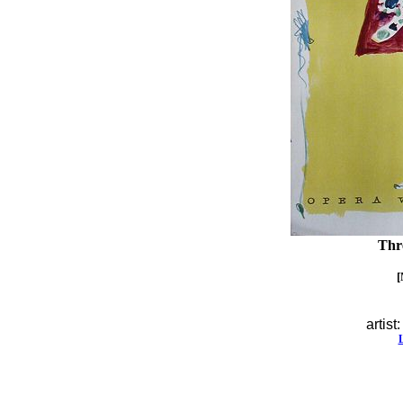
Thr
[
artist