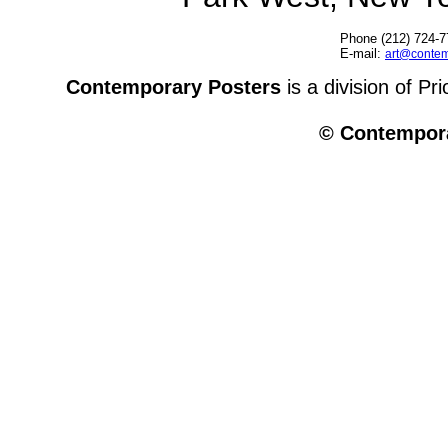
Phone (212) 724-7
E-mail:
art@contem
Contemporary Posters
is a division of Pr
© Contempora