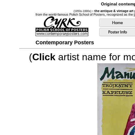
Original contemp
- the antique & vintage art
(1950s-1990s)
from the world-famous Polish School of Posters, recognized as the
Contemporary Posters
(
Click
artist name for mor