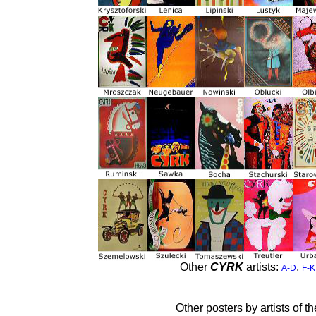
Other
CYRK
artists:
,
A-D
F-K
Other posters by artists of t