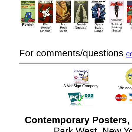
Exhibit
Film
Jazz
Jewish
Opera
Political
P
(Movie/
Rock
(Judaica)
Ballet
(Solidarity)
t
Social
Cinema)
Music
Dance
For comments/questions
c
A VeriSign Company
We acc
Contemporary Posters
,
Park West, New Y