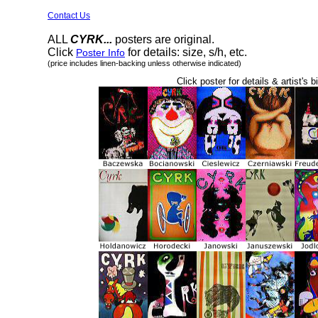
Contact Us
ALL
CYRK...
posters are original.
Click
for details: size, s/h, etc.
Poster Info
(price includes linen-backing unless otherwise indicated)
Click poster for details & artist's b