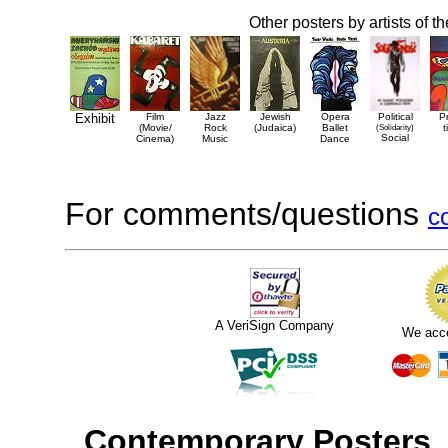
Other posters by artists of t
Exhibit
Film
Jazz
Jewish
Opera
Political
P
(Movie/
Rock
(Judaica)
Ballet
(Solidarity)
t
Social
Cinema)
Music
Dance
For comments/questions
c
A VeriSign Company
We acc
Contemporary Posters
,