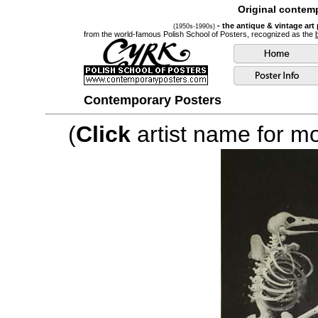
Original contemp
- the antique & vintage art
(1950s-1990s)
from the world-famous Polish School of Posters, recognized as the
Contemporary Posters
(
Click
artist name for mor