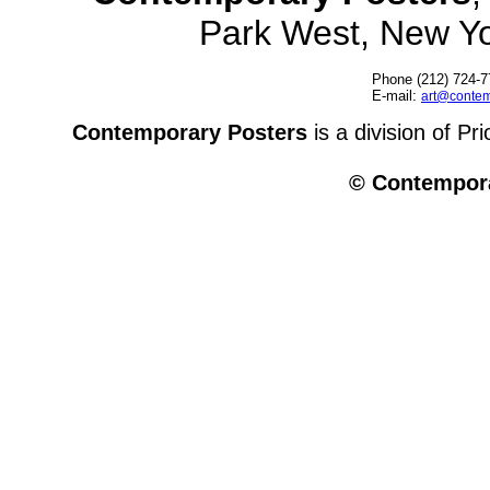
Park West, New Y
Phone (212) 724-7
E-mail:
art@contem
Contemporary Posters
is a division of Pr
© Contempora