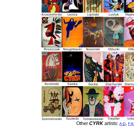
Other
CYRK
artists:
,
A-D
F-K