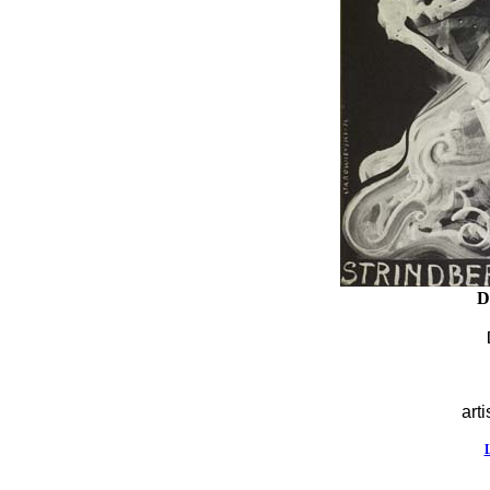
D
arti