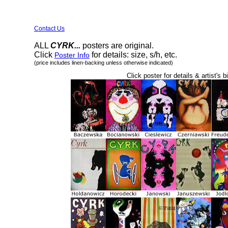
Contact Us
ALL
CYRK...
posters are original.
Click
for details: size, s/h, etc.
Poster Info
(price includes linen-backing unless otherwise indicated)
Click poster for details & artist's b