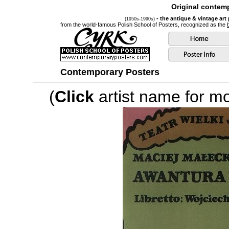
Original contemp
- the antique & vintage art
(1950s-1990s)
from the world-famous Polish School of Posters, recognized as the
Contemporary Posters
(
Click
artist name for mor