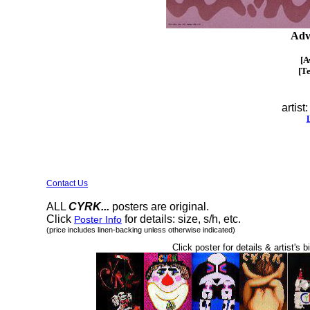
Adv
[A
[T
artist
Contact Us
ALL
CYRK...
posters are original.
Click
for details: size, s/h, etc.
Poster Info
(price includes linen-backing unless otherwise indicated)
Click poster for details & artist's b