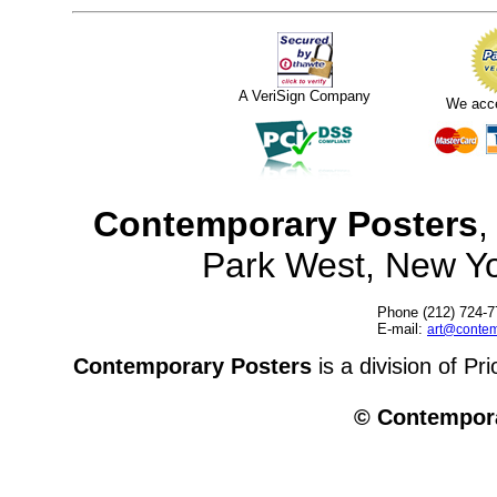
A VeriSign Company
We acc
Contemporary Posters
,
Park West, New Y
Phone (212) 724-7
E-mail:
art@contem
Contemporary Posters
is a division of Pr
© Contempora