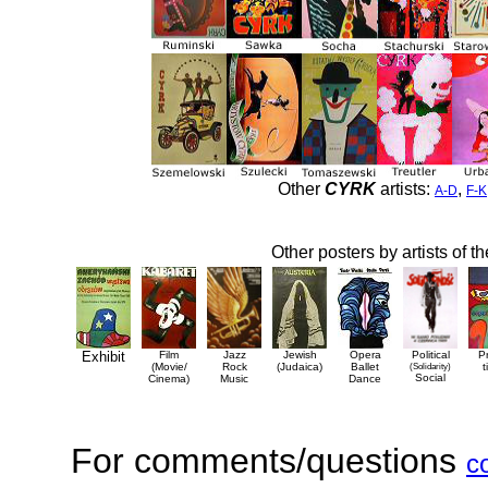
Other
CYRK
artists:
,
A-D
F-K
Other posters by artists of t
Exhibit
Film
Jazz
Jewish
Opera
Political
P
(Movie/
Rock
(Judaica)
Ballet
(Solidarity)
t
Social
Cinema)
Music
Dance
For comments/questions
c